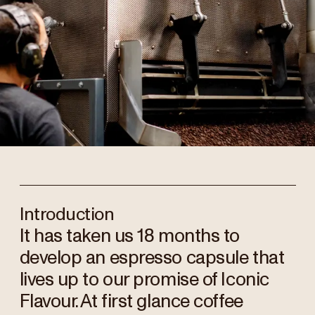
Introduction
It has taken us 18 months to
develop an espresso capsule that
lives up to our promise of Iconic
Flavour. At first glance coffee