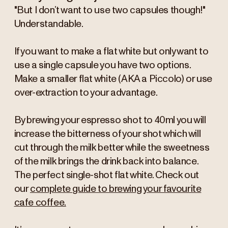
"But I don’t want to use two capsules though!"
Understandable.
If you want to make a flat white but only want to
use a single capsule you have two options.
Make a smaller flat white (AKA a Piccolo) or use
over-extraction to your advantage.
By brewing your espresso shot to 40ml you will
increase the bitterness of your shot which will
cut through the milk better while the sweetness
of the milk brings the drink back into balance.
The perfect single-shot flat white. Check out
our
complete guide to brewing your favourite
cafe coffee.