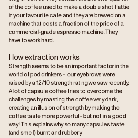
of the coffee used to make a double shot flattie
in your favourite cafe and they are brewed on a
machine that costs a fraction of the price of a
commercial-grade espresso machine. They
have to work hard.
How extraction works
Strength seems to be an important factor in the
world of pod drinkers - our eyebrows were
raised by a 12/10 strength rating we saw recently.
A lot of capsule coffee tries to overcome the
challenges by roasting the coffee very dark,
creating an illusion of strength by making the
coffee taste more powerful - but not in a good
way! This explains why so many capsules taste
(and smell) burnt and rubbery.