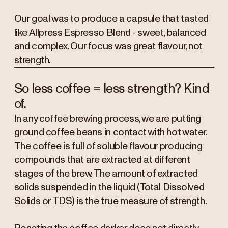
Our goal was to produce a capsule that tasted
like Allpress Espresso Blend - sweet, balanced
and complex. Our focus was great flavour, not
strength.
So less coffee = less strength? Kind
of.
In any coffee brewing process, we are putting
ground coffee beans in contact with hot water.
The coffee is full of soluble flavour producing
compounds that are extracted at different
stages of the brew. The amount of extracted
solids suspended in the liquid (Total Dissolved
Solids or TDS) is the true measure of strength.