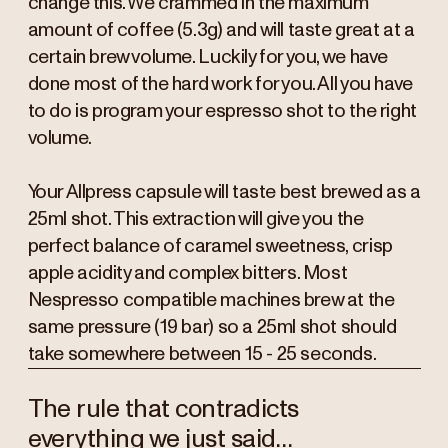
change this. We crammed in the maximum
amount of coffee (5.3g) and will taste great at a
certain brew volume. Luckily for you, we have
done most of the hard work for you. All you have
to do is program your espresso shot to the right
volume.
Your Allpress capsule will taste best brewed as a
25ml shot. This extraction will give you the
perfect balance of caramel sweetness, crisp
apple acidity and complex bitters. Most
Nespresso compatible machines brew at the
same pressure (19 bar) so a 25ml shot should
take somewhere between 15 - 25 seconds.
The rule that contradicts
everything we just said…