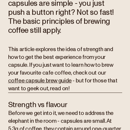
capsules are simple - you just
push a button right? Not so fast!
The basic principles of brewing
coffee still apply.
This article explores the idea of strength and
how to get the best experience from your
capsule. If you just want to learn how to brew
your favourite cafe coffee, check out our
coffee capsule brew guide
- but for those that
want to geek out, read on!
Strength vs flavour
Before we get into it, we need to address the
elephant in the room - capsules are small. At
5.3g of coffee, they contain around one-quarter