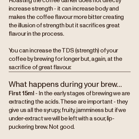
Roasting the coffee darker does not directly
increase strength - it can increase body and
makes the coffee flavour more bitter creating
the illusion of strength but it sacrifices great
flavour in the process.
You can increase the TDS (strength) of your
coffee by brewing for longer but, again, at the
sacrifice of great flavour.
What happens during your brew…
First 15ml
- In the early stages of brewing we are
extracting the acids. These are important - they
give us all the syrupy, fruity, jamminess but if we
under-extract we will be left with a sour, lip-
puckering brew. Not good.