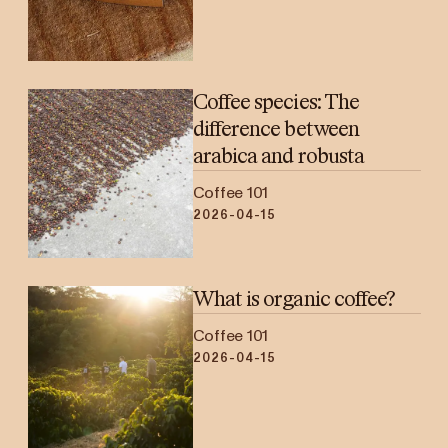
Coffee species: The
difference between
arabica and robusta
Coffee 101
2026-04-15
What is organic coffee?
Coffee 101
2026-04-15