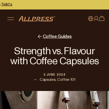
My account
Australia
Coffee Guides
Japan (en)
Sign in
Strength vs. Flavour
Japan (日本語)
Register
with Coffee Capsules
New Zealand
5 JUNE 2024
Singapore
—
Capsules, Coffee 101
United Kingdom