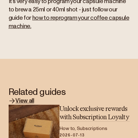
It’s very easy to program your capsule machine
to brew a 25ml or 40ml shot - just follow our
guide for
how to reprogram your coffee capsule
machine.
Related guides
View all
Unlock exclusive rewards
with Subscription Loyalty
How to, Subscriptions
2026-07-13