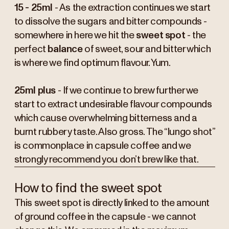
15 - 25ml
- As the extraction continues we start
to dissolve the sugars and bitter compounds -
somewhere in here we hit the
sweet spot
- the
perfect
balance
of sweet, sour and bitter which
is where we find optimum flavour. Yum.
25ml plus
- If we continue to brew further we
start to extract undesirable flavour compounds
which cause overwhelming bitterness and a
burnt rubbery taste. Also gross. The “lungo shot”
is commonplace in capsule coffee and we
strongly recommend you don’t brew like that.
How to find the sweet spot
This sweet spot is directly linked to the amount
of ground coffee in the capsule - we cannot