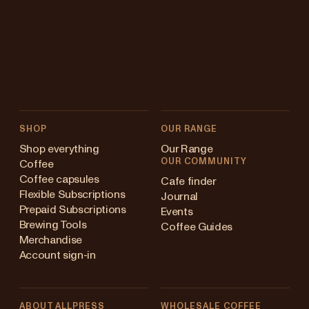
SHOP
OUR RANGE
Shop everything
Our Range
OUR COMMUNITY
Coffee
Coffee capsules
Cafe finder
Flexible Subscriptions
Journal
Prepaid Subscriptions
Events
Brewing Tools
Coffee Guides
Merchandise
Account sign-in
ABOUT ALLPRESS
WHOLESALE COFFEE