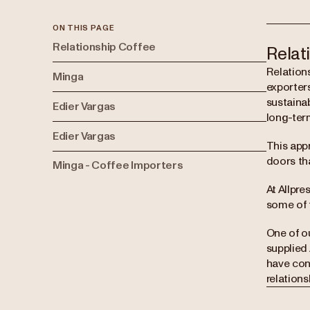
ON THIS PAGE
Relationship Coffee
Relat
Relation
Minga
exporters
sustainab
Edier Vargas
long-ter
Edier Vargas
This app
doors th
Minga - Coffee Importers
At Allpre
some of 
One of o
supplied 
have con
relation