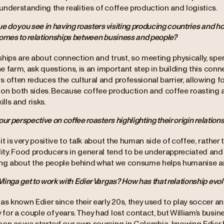
nderstanding the realities of coffee production and logistics.
e do you see in having roasters visiting producing countries and ho
comes to relationships between business and people?
hips are about connection and trust, so meeting physically, spen
the farm, ask questions, is an important step in building this co
s often reduces the cultural and professional barrier, allowing 
on both sides. Because coffee production and coffee roasting a
ills and risks.
our perspective on coffee roasters highlighting their origin relation
it is very positive to talk about the human side of coffee, rather 
y. Food producers in general tend to be underappreciated and 
ing about the people behind what we consume helps humanise an
inga get to work with Edier Vargas? How has that relationship evol
as known Edier since their early 20s, they used to play soccer 
or a couple of years. They had lost contact, but William’s busine