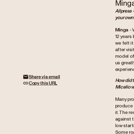
Ming
Allpress 
your own
Minga
- 
12 years 
we felt i
after vi
model of 
us great
experien
Share via email
How did t
Copy this URL
Micelio w
Many pro
produce c
it. The r
against t
low start
Some roa