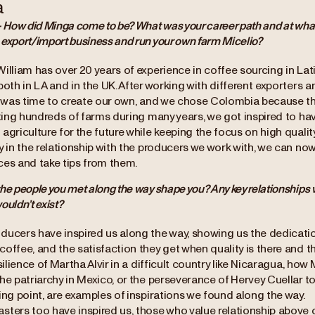
a
- How did Minga come to be? What was your career path and at what 
 export/import business and run your own farm Micelio?
William has over 20 years of experience in coffee sourcing in La
both in LA and in the UK. After working with different exporters 
t was time to create our own, and we chose Colombia because this
siting hundreds of farms during many years, we got inspired to h
agriculture for the future while keeping the focus on high quali
ly in the relationship with the producers we work with, we can n
ces and take tips from them.
he people you met along the way shape you? Any key relationships
ouldn’t exist?
ducers have inspired us along the way, showing us the dedicatio
offee, and the satisfaction they get when quality is there and t
esilience of Martha Alvir in a difficult country like Nicaragua, ho
he patriarchy in Mexico, or the perseverance of Hervey Cuellar to
ing point, are examples of inspirations we found along the way.
sters too have inspired us, those who value relationship above