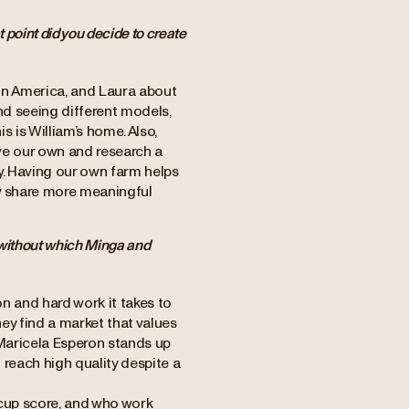
point did you decide to create
tin America, and Laura about
and seeing different models,
 is William’s home. Also,
ave our own and research a
ty. Having our own farm helps
ow share more meaningful
 without which Minga and
n and hard work it takes to
hey find a market that values
w Maricela Esperon stands up
 reach high quality despite a
 cup score, and who work