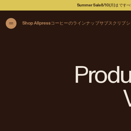
Summer Sale
8/10(月)ま
Shop Allpress
コーヒーのラインナップ
サブスクリプシ
Produc