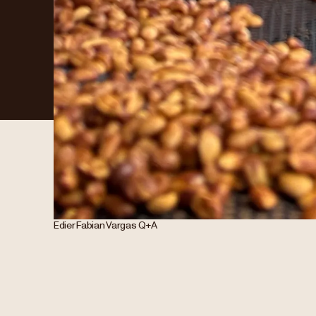
Edier Fabian Vargas Q+A