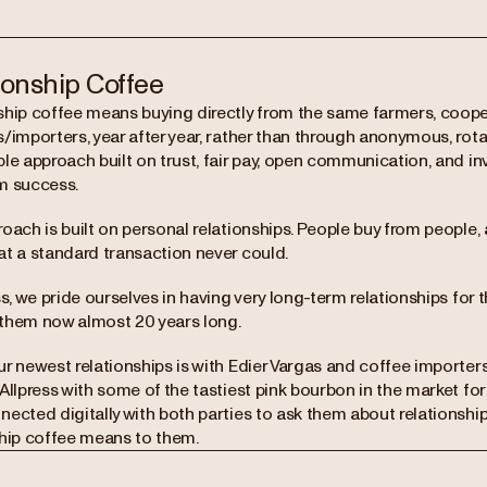
ionship Coffee
ship coffee means buying directly from the same farmers, coop
/importers, year after year, rather than through anonymous, rotati
le approach built on trust, fair pay, open communication, and in
m success.
roach is built on personal relationships. People buy from peopl
at a standard transaction never could.
ss, we pride ourselves in having very long-term relationships for 
them now almost 20 years long.
ur newest relationships is with Edier Vargas and coffee importe
Allpress with some of the tastiest pink bourbon in the market for
nected digitally with both parties to ask them about relationshi
ship coffee means to them.