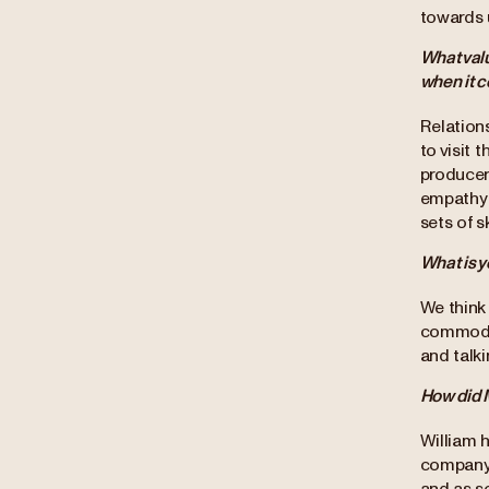
towards u
What valu
when it 
Relations
to visit 
producer
empathy 
sets of sk
What is y
We think 
commodit
and talk
How did M
William h
company f