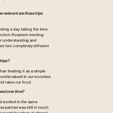
w relevant are those trips
ding a day, taking the time
nnection. Roasters meeting
for understanding and
re two completely different
ships?
than treating it as a simple
undervalued in our societies
d value our food.
ved over time?
and worked in the same
ss partner was still in touch