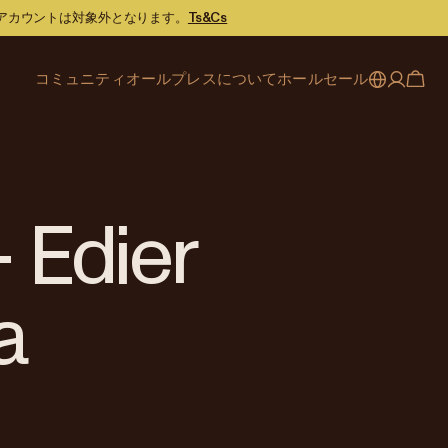
スアカウントは対象外となります。
Ts&Cs
コミュニティ
オールプレスについて
ホールセール
My account
Australia
カフェファインダー
オールプレスのストーリー
サービス内容
Japan (en)
ジャーナル
焙煎へのこだわり
パートナーシップ
Sign in
Japan (日本語)
イベント
採用情報
ビジネスサポート
Register
- Edier
New Zealand
コーヒーガイド
お問い合わせ
お問い合わせ
Singapore
オフィスアカウント
a
United Kingdom