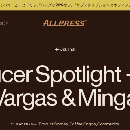
ですべてのコーヒーとドリップバッグが20%オフ。*サブスクリプションとオフィ
ョン
Journal
er Spotlight 
Vargas & Ming
—   
Product Stories, Coffee Origins, Community
13 MAY 2026