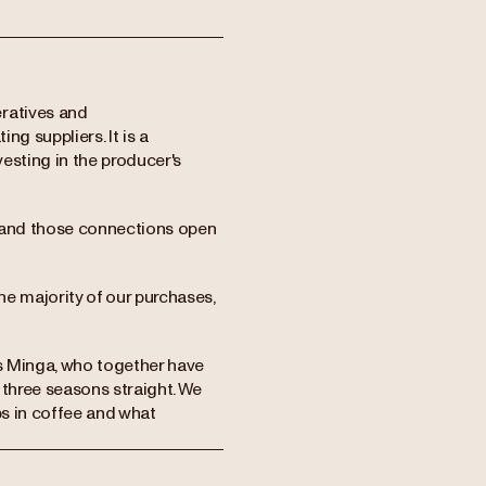
eratives and
ng suppliers. It is a
vesting in the producer's
e, and those connections open
the majority of our purchases,
rs Minga, who together have
 three seasons straight. We
ps in coffee and what