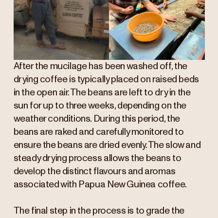
After the mucilage has been washed off, the
drying coffee is typically placed on raised beds
in the open air. The beans are left to dry in the
sun for up to three weeks, depending on the
weather conditions. During this period, the
beans are raked and carefully monitored to
ensure the beans are dried evenly. The slow and
steady drying process allows the beans to
develop the distinct flavours and aromas
associated with Papua New Guinea coffee.
The final step in the process is to grade the