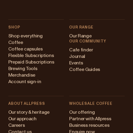
SHOP
OUR RANGE
Shop everything
Our Range
OUR COMMUNITY
Coffee
Coffee capsules
Cafe finder
Flexible Subscriptions
Journal
Prepaid Subscriptions
Events
Brewing Tools
Coffee Guides
Merchandise
Account sign-in
ABOUT ALLPRESS
WHOLESALE COFFEE
Australia
Our story & heritage
Our offering
Our approach
Partner with Allpress
Japan (en)
Careers
Business resources
Contact us
Enquire now