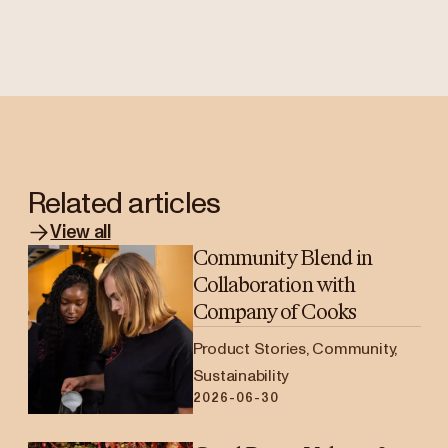
Related articles
View all
Community Blend in
Collaboration with
Company of Cooks
Product Stories, Community,
Sustainability
2026-06-30