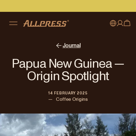
My account
Australia
Journal
Japan (en)
Sign in
Papua New Guinea —
Japan (日本語)
Register
Origin Spotlight
New Zealand
14 FEBRUARY 2025
Singapore
—
Coffee Origins
United Kingdom