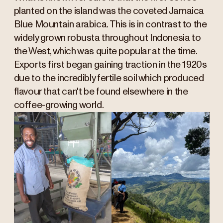
planted on the island was the coveted Jamaica
Blue Mountain arabica. This is in contrast to the
widely grown robusta throughout Indonesia to
the West, which was quite popular at the time.
Exports first began gaining traction in the 1920s
due to the incredibly fertile soil which produced
flavour that can't be found elsewhere in the
coffee-growing world.