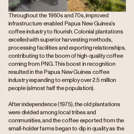
Throughout the 1960s and 70s, improved
infrastructure enabled Papua New Guinea’s
coffee industry to flourish. Colonial plantations
excelled with superior harvesting methods,
processing facilities and exporting relationships,
contributing to the boom of high-quality coffee
coming from PNG. This boost in recognition
resulted in the Papua New Guinea coffee
industry expanding to employ over 2.5 million
people (almost half the population).
After independence (1975), the old plantations
were divided among local tribes and
communities, and the coffee exported from the
small-holder farms began to dip in quality as the