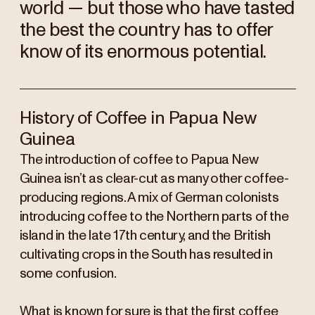
world — but those who have tasted
the best the country has to offer
know of its enormous potential.
History of Coffee in Papua New
Guinea
The introduction of coffee to Papua New
Guinea isn’t as clear-cut as many other coffee-
producing regions. A mix of German colonists
introducing coffee to the Northern parts of the
island in the late 17th century, and the British
cultivating crops in the South has resulted in
some confusion.
What is known for sure is that the first coffee