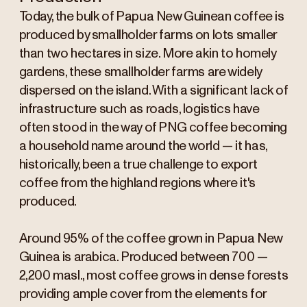
Today, the bulk of Papua New Guinean coffee is
produced by smallholder farms on lots smaller
than two hectares in size. More akin to homely
gardens, these smallholder farms are widely
dispersed on the island. With a significant lack of
infrastructure such as roads, logistics have
often stood in the way of PNG coffee becoming
a household name around the world — it has,
historically, been a true challenge to export
coffee from the highland regions where it's
produced.
Around 95% of the coffee grown in Papua New
Guinea is arabica. Produced between 700 —
2,200 masl., most coffee grows in dense forests
providing ample cover from the elements for