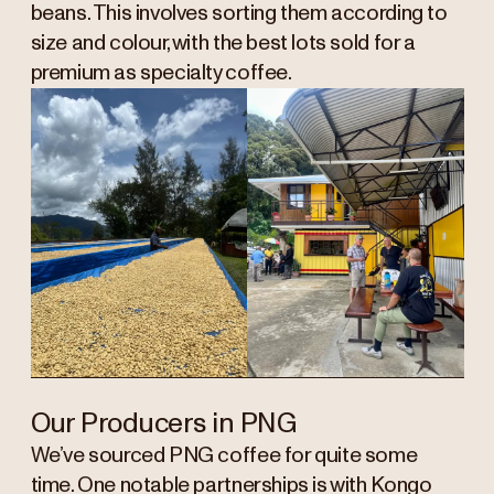
beans. This involves sorting them according to
size and colour, with the best lots sold for a
premium as specialty coffee.
Our Producers in PNG
We’ve sourced PNG coffee for quite some
time. One notable partnerships is with Kongo