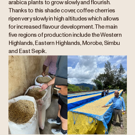
arabica plants to grow slowly and flourish.
Thanks to this shade cover, coffee cherries
ripen very slowly in high altitudes which allows
for increased flavour development. The main
five regions of production include the Western
Highlands, Eastern Highlands, Morobe, Simbu
and East Sepik.