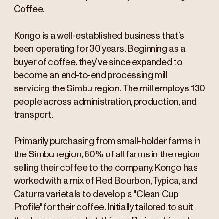
Coffee.
Kongo is a well-established business that’s
been operating for 30 years. Beginning as a
buyer of coffee, they’ve since expanded to
become an end-to-end processing mill
servicing the Simbu region. The mill employs 130
people across administration, production, and
transport.
Primarily purchasing from small-holder farms in
the Simbu region, 60% of all farms in the region
selling their coffee to the company. Kongo has
worked with a mix of Red Bourbon, Typica, and
Caturra varietals to develop a "Clean Cup
Profile" for their coffee. Initially tailored to suit