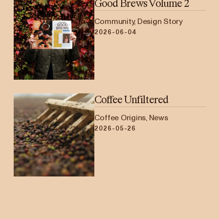
Good Brews Volume 2
Community, Design Story
2026-06-04
Coffee Unfiltered
Coffee Origins, News
2026-05-26