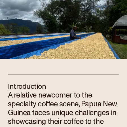
Introduction
A relative newcomer to the
specialty coffee scene, Papua New
Guinea faces unique challenges in
showcasing their coffee to the