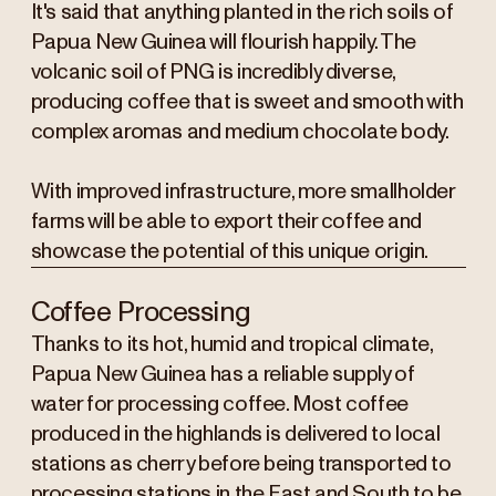
It's said that anything planted in the rich soils of
Papua New Guinea will flourish happily. The
volcanic soil of PNG is incredibly diverse,
producing coffee that is sweet and smooth with
complex aromas and medium chocolate body.
With improved infrastructure, more smallholder
farms will be able to export their coffee and
showcase the potential of this unique origin.
Coffee Processing
Thanks to its hot, humid and tropical climate,
Papua New Guinea has a reliable supply of
water for processing coffee. Most coffee
produced in the highlands is delivered to local
stations as cherry before being transported to
processing stations in the East and South to be