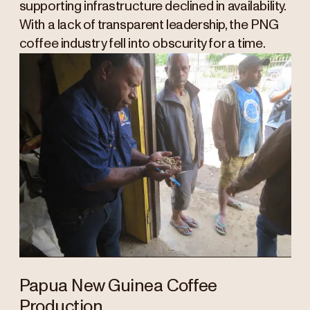
supporting infrastructure declined in availability.
With a lack of transparent leadership, the PNG
coffee industry fell into obscurity for a time.
Papua New Guinea Coffee
Production