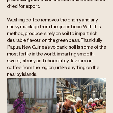
dried for export.
Washing coffee removes the cherry and any
sticky mucilage from the green bean. With this
method, producers rely on soil to impart rich,
desirable flavour on the green bean. Thankfully,
Papua New Guinea’s volcanic soil is some of the
most fertile in the world, imparting smooth,
sweet, citrusy and chocolatey flavours on
coffee from the region, unlike anything on the
nearby islands.