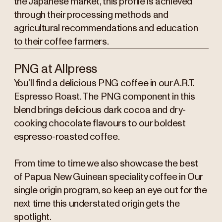
the Japanese market, this profile is achieved
through their processing methods and
agricultural recommendations and education
to their coffee farmers.
PNG at Allpress
You’ll find a delicious PNG coffee in our A.R.T.
Espresso Roast. The PNG component in this
blend brings delicious dark cocoa and dry-
cooking chocolate flavours to our boldest
espresso-roasted coffee.
From time to time we also showcase the best
of Papua New Guinean speciality coffee in Our
single origin program, so keep an eye out for the
next time this understated origin gets the
spotlight.