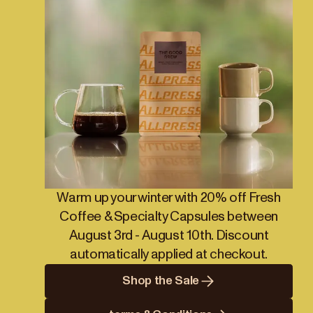
Warm up your winter with 20% off Fresh
Coffee & Specialty Capsules between
August 3rd - August 10th. Discount
automatically applied at checkout.
Shop the Sale