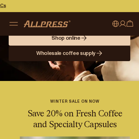
Brewing Better
Days
Shop online
My account
Australia
Wholesale coffee supply
Japan (en)
Sign in
Japan (日本語)
Register
New Zealand
Singapore
WINTER SALE ON NOW
Save 20% on Fresh Coffee
United Kingdom
and Specialty Capsules