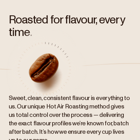
Roasted for flavour, every
time.
Sweet, clean, consistent flavour is everything to
us. Our unique Hot Air Roasting method gives
us total control over the process — delivering
the exact flavour profiles we’re known for, batch
after batch. It’s how we ensure every cup lives