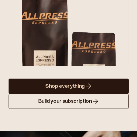
Shop everything
Build your subscription