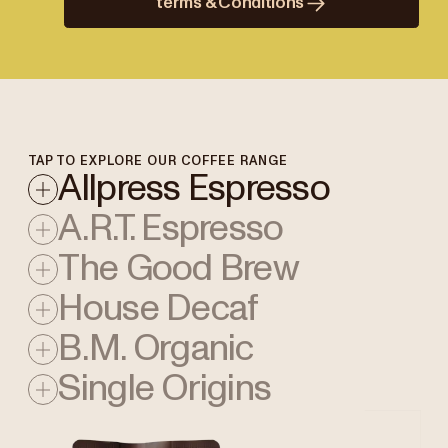
terms & Conditions
TAP TO EXPLORE OUR COFFEE RANGE
Allpress Espresso
A.R.T. Espresso
The Good Brew
House Decaf
B.M. Organic
Single Origins