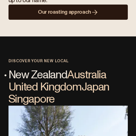
up to our name.
Our roasting approach
DISCOVER YOUR NEW LOCAL
New Zealand
Australia
United Kingdom
Japan
Singapore