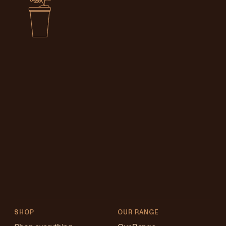
SHOP
OUR RANGE