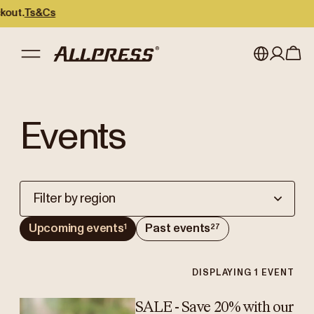
ut.
Ts&Cs
My account
Australia
Events
Japan (en)
Sign in
Japan (日本語)
Register
New Zealand
Filter by region
Singapore
Upcoming events
Past events
1
27
United Kingdom
DISPLAYING
1
EVENT
SALE - Save 20% with our