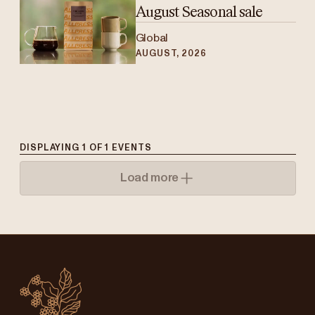
August Seasonal sale
Global
AUGUST, 2026
DISPLAYING
1
OF
1
EVENTS
Load more