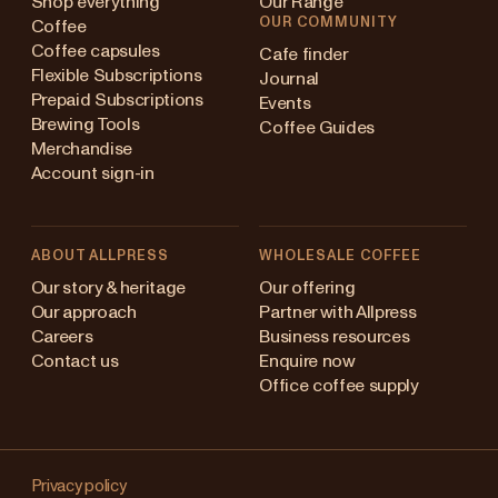
Shop everything
Our Range
OUR COMMUNITY
Coffee
Coffee capsules
Cafe finder
Flexible Subscriptions
Journal
Prepaid Subscriptions
Events
Brewing Tools
Coffee Guides
Merchandise
Account sign-in
ABOUT ALLPRESS
WHOLESALE COFFEE
Australia
Our story & heritage
Our offering
Our approach
Partner with Allpress
Japan (en)
Careers
Business resources
Contact us
Enquire now
Japan (日本語)
Office coffee supply
New Zealand
Changing
Singapore
your
Privacy policy