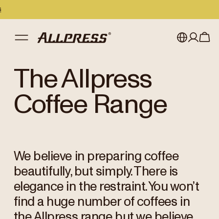
My account
Australia
The Allpress
Japan (en)
Sign in
Coffee Range
Japan (日本語)
Register
New Zealand
We believe in preparing coffee
Singapore
beautifully, but simply. There is
United Kingdom
elegance in the restraint. You won’t
find a huge number of coffees in
the Allpress range but we believe