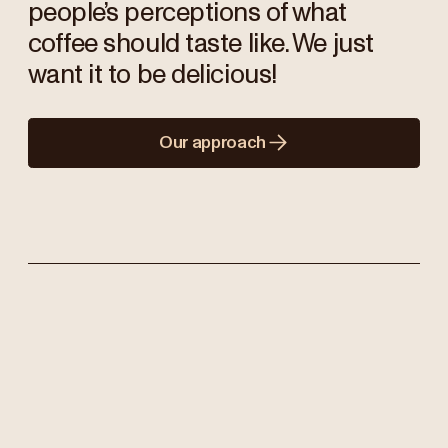
people’s perceptions of what
coffee should taste like. We just
want it to be delicious!
Our approach