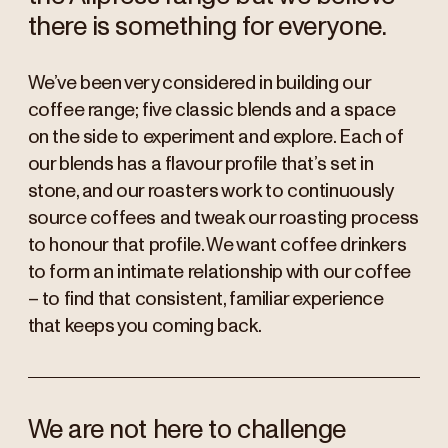
there is something for everyone.
We’ve been very considered in building our
coffee range; five classic blends and a space
on the side to experiment and explore. Each of
our blends has a flavour profile that’s set in
stone, and our roasters work to continuously
source coffees and tweak our roasting process
to honour that profile. We want coffee drinkers
to form an intimate relationship with our coffee
– to find that consistent, familiar experience
that keeps you coming back.
We are not here to challenge