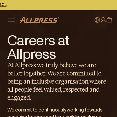
Careers at
My account
Australia
Japan (en)
Sign in
Allpress
Japan (日本語)
Register
At Allpress we truly believe we are
New Zealand
better together. We are committed to
being an inclusive organisation where
Singapore
all people feel valued, respected and
United Kingdom
engaged.
We commit to continuously working towards