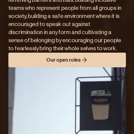
removing barriers and bias, building inclusive
teams who represent people from all groups in
society, building a safe environment where it is
encouraged to speak out against
discrimination in any form and cultivating a
sense of belonging by encouraging our people
to fearlessly bring their whole selves to work.
Our open roles