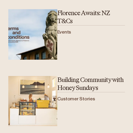
Florence Awaits: NZ
T&Cs
Events
Building Community with
Honey Sundays
Customer Stories