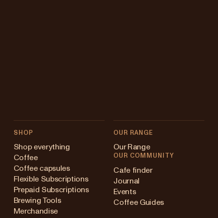
SHOP
OUR RANGE
Shop everything
Our Range
OUR COMMUNITY
Coffee
Coffee capsules
Cafe finder
Flexible Subscriptions
Journal
Prepaid Subscriptions
Events
Brewing Tools
Coffee Guides
Merchandise