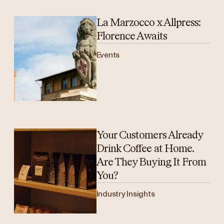
La Marzocco x Allpress:
Florence Awaits
Events
Your Customers Already
Drink Coffee at Home.
Are They Buying It From
You?
Industry Insights