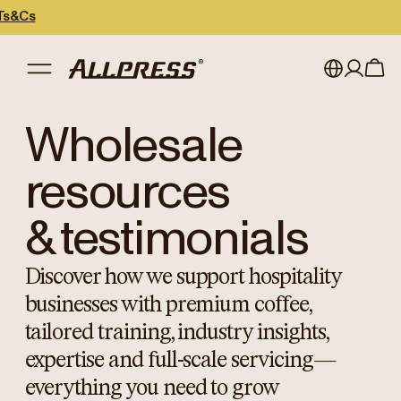
My account
Australia
Wholesale
Japan (en)
Sign in
resources
Japan (日本語)
Register
& testimonials
New Zealand
Discover how we support hospitality
Singapore
businesses with premium coffee,
United Kingdom
tailored training, industry insights,
expertise and full-scale servicing—
everything you need to grow