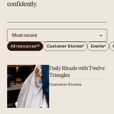
confidently.
Most recent
All resources
Customer Stories
Events
28
9
2
Daily Rituals with Twelve
Triangles
Customer Stories