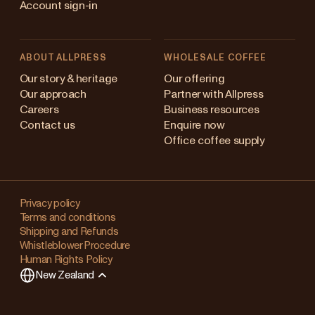
Account sign-in
ABOUT ALLPRESS
WHOLESALE COFFEE
Australia
Our story & heritage
Our offering
Our approach
Partner with Allpress
Japan (en)
Careers
Business resources
Contact us
Enquire now
Japan (日本語)
Office coffee supply
New Zealand
Changing
Singapore
your
Privacy policy
Terms and conditions
region?
United Kingdom
Shipping and Refunds
Whistleblower Procedure
This
Human Rights Policy
will
New Zealand
clear