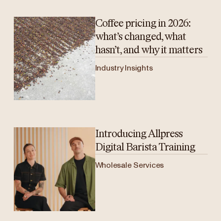
Coffee pricing in 2026:
what’s changed, what
hasn’t, and why it matters
Industry Insights
Introducing Allpress
Digital Barista Training
Wholesale Services