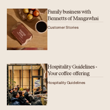
Family business with
Bennetts of Mangawhai
Customer Stories
Hospitality Guidelines -
Your coffee offering
Hospitality Guidelines