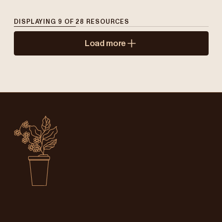
DISPLAYING
9
OF
28
RESOURCES
Load more