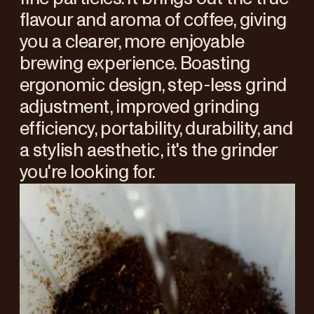
flavour and aroma of coffee, giving
you a clearer, more enjoyable
brewing experience. Boasting
ergonomic design, step-less grind
adjustment, improved grinding
efficiency, portability, durability, and
a stylish aesthetic, it's the grinder
you're looking for.