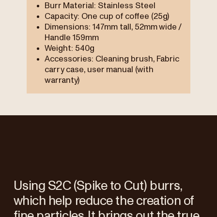
Burr Material: Stainless Steel
Capacity: One cup of coffee (25g)
Dimensions: 147mm tall, 52mm wide /
Handle 159mm
Weight: 540g
Accessories: Cleaning brush, Fabric
carry case, user manual (with
warranty)
Using S2C (Spike to Cut) burrs,
which help reduce the creation of
fine particles. It brings out the true