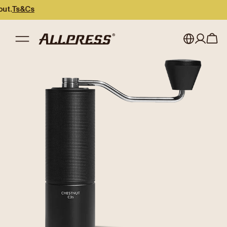
Cs
My account
Australia
Japan (en)
Sign in
Japan (日本語)
Register
New Zealand
Singapore
United Kingdom