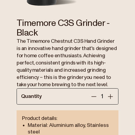
Timemore C3S Grinder -
Black
The Timemore Chestnut C3S Hand Grinder
is an innovative hand grinder that's designed
for home coffee enthusiasts. Achieving
perfect, consistent grinds with its high-
quality materials and increased grinding
efficiency – this is the grinder you need to
take your home brewing to the next level.
Quantity
Product details:
Material: Aluminium alloy, Stainless
steel