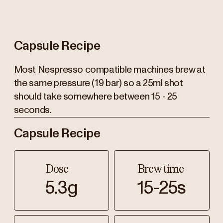
Capsule Recipe
Most Nespresso compatible machines brew at
the same pressure (19 bar) so a 25ml shot
should take somewhere between 15 - 25
seconds.
Capsule Recipe
Dose
Brew time
5.3g
15-25s