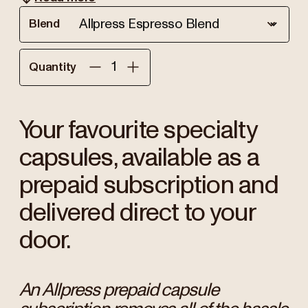
Blend
Quantity
Your favourite specialty
capsules, available as a
prepaid subscription and
delivered direct to your
door.
An Allpress prepaid capsule