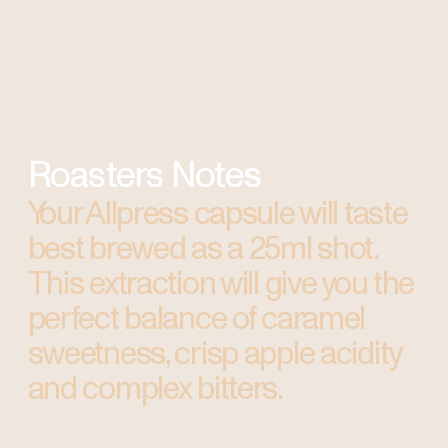
Roasters Notes
Your Allpress capsule will taste
best brewed as a 25ml shot.
This extraction will give you the
perfect balance of caramel
sweetness, crisp apple acidity
and complex bitters.