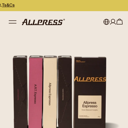
My account
Australia
Japan (en)
Sign in
Japan (日本語)
Register
New Zealand
Singapore
United Kingdom