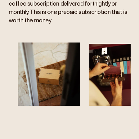
coffee subscription delivered fortnightly or
monthly. This is one prepaid subscription that is
worth the money.