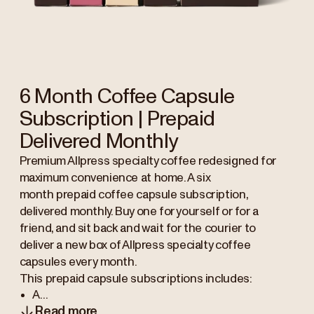
6 Month Coffee Capsule
Subscription | Prepaid
Delivered Monthly
Premium Allpress specialty coffee redesigned for
maximum convenience at home. A six
month prepaid coffee capsule subscription,
delivered monthly. Buy one for yourself or for a
friend, and sit back and wait for the courier to
deliver a new box of Allpress specialty coffee
capsules every month.
This prepaid capsule subscriptions includes:
A...
Read more