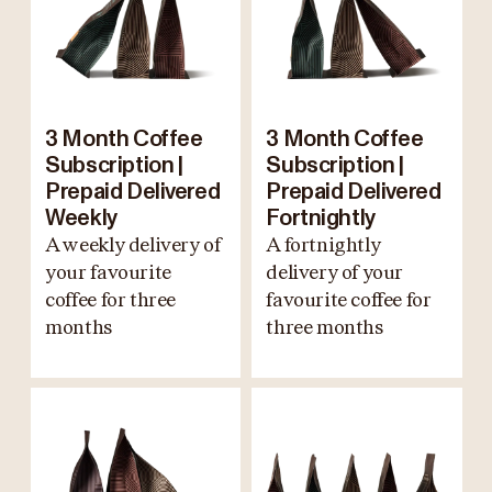
3 Month Coffee
3 Month Coffee
Subscription |
Subscription |
Prepaid Delivered
Prepaid Delivered
Weekly
Fortnightly
A weekly delivery of
A fortnightly
your favourite
delivery of your
coffee for three
favourite coffee for
months
three months