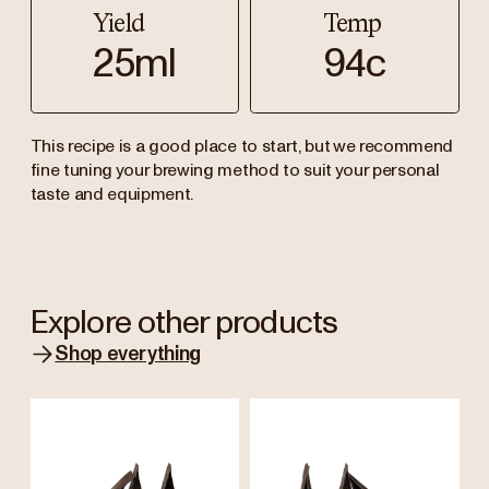
Yield
Temp
25ml
94c
This recipe is a good place to start, but we recommend
fine tuning your brewing method to suit your personal
taste and equipment.
Explore other products
Shop everything