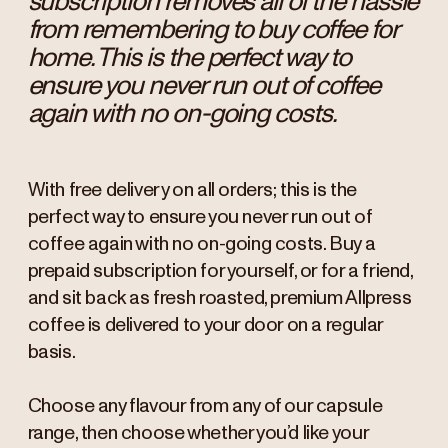
subscription removes all of the hassle
from remembering to buy coffee for
home. This is the perfect way to
ensure you never run out of coffee
again with no on-going costs.
With free delivery on all orders; this is the
perfect way to ensure you never run out of
coffee again with no on-going costs. Buy a
prepaid subscription for yourself, or for a friend,
and sit back as fresh roasted, premium Allpress
coffee is delivered to your door on a regular
basis.
Choose any flavour from any of our capsule
range, then choose whether you’d like your