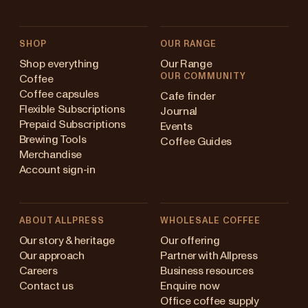
SHOP
OUR RANGE
Shop everything
Our Range
OUR COMMUNITY
Coffee
Coffee capsules
Cafe finder
Flexible Subscriptions
Journal
Prepaid Subscriptions
Events
Brewing Tools
Coffee Guides
Merchandise
Account sign-in
ABOUT ALLPRESS
WHOLESALE COFFEE
Australia
Our story & heritage
Our offering
Our approach
Partner with Allpress
Japan (en)
Careers
Business resources
Contact us
Enquire now
Japan (日本語)
Office coffee supply