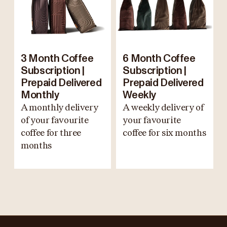
3 Month Coffee
6 Month Coffee
Subscription |
Subscription |
Prepaid Delivered
Prepaid Delivered
Monthly
Weekly
A monthly delivery
A weekly delivery of
of your favourite
your favourite
coffee for three
coffee for six months
months