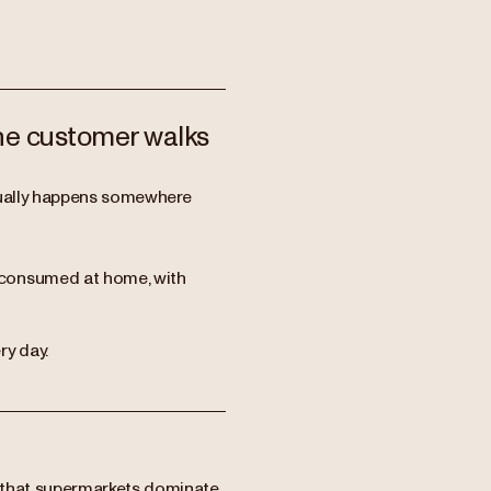
the customer walks
ctually happens somewhere
 consumed at home, with
ry day.
 that supermarkets dominate