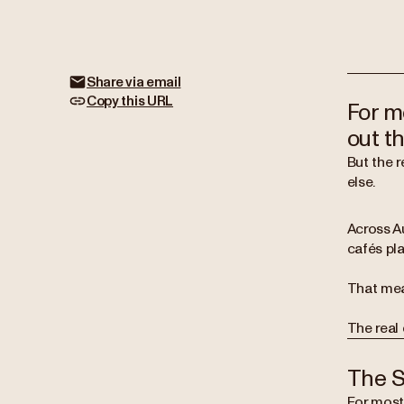
Share via email
Copy this URL
For m
out th
But the 
else.
Across A
cafés pla
That mea
The real 
The S
For most