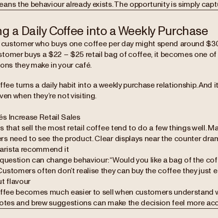
ns the behaviour already exists. The opportunity is simply captu
ng a Daily Coffee into a Weekly Purchase
r customer who buys one coffee per day might spend around $30 p
tomer buys a $22 – $25 retail bag of coffee, it becomes one of 
ons they make in your café.
ffee turns a daily habit into a weekly purchase relationship. And i
ven when they’re not visiting.
s Increase Retail Sales
 that sell the most retail coffee tend to do a few things well. Mak
 need to see the product. Clear displays near the counter dramat
barista recommend it
 question can change behaviour:“Would you like a bag of the coff
ustomers often don’t realise they can buy the coffee they just e
t flavour
offee becomes much easier to sell when customers understand w
notes and brew suggestions can make the decision feel more acc