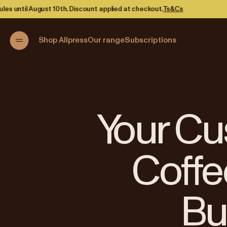
ied at checkout.
Ts&Cs
Shop Allpress
Our range
Subscriptions
Your Cu
Coffe
Bu