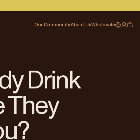
Our Community
About Us
Wholesale
My account
Australia
Cafe Finder
Our story & heritage
Our Offering
Japan (en)
Journal
Our approach
Partner with Allpress
Sign in
Japan (日本語)
Events
Careers
Business Resouces
Register
dy Drink
New Zealand
Coffee Guides
Contact us
Wholesale Enquiry
Singapore
Office Accounts
e They
United Kingdom
ou?