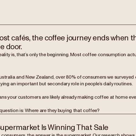
ost cafés, the coffee journey ends when 
e door.
reality is, that’s only the beginning. Most coffee consumption a
ustralia and New Zealand, over 80% of consumers we surveyed
ying an important but secondary role in people’s daily routines.
ns your customers are likely already making coffee at home eve
question is: Where are they buying that coffee?
upermarket Is Winning That Sale
 consumers, the answer is the supermarket. Our research shows