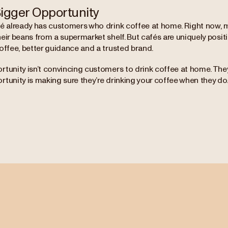
igger Opportunity
fé already has customers who drink coffee at home. Right now, 
eir beans from a supermarket shelf. But cafés are uniquely posit
offee, better guidance and a trusted brand.
tunity isn’t convincing customers to drink coffee at home. They
tunity is making sure they’re drinking your coffee when they do