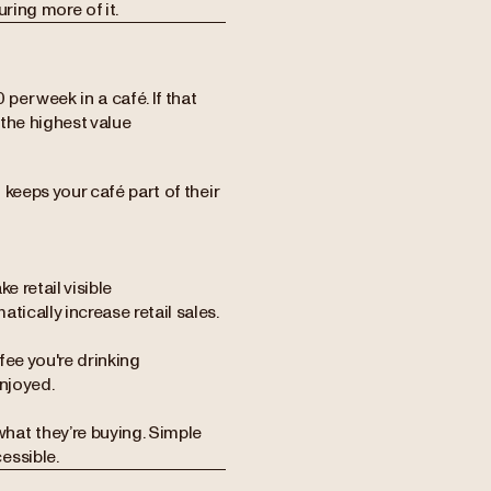
ring more of it.
er week in a café. If that
the highest value
t keeps your café part of their
e retail visible
ically increase retail sales.
ee you're drinking
njoyed.
hat they’re buying. Simple
essible.