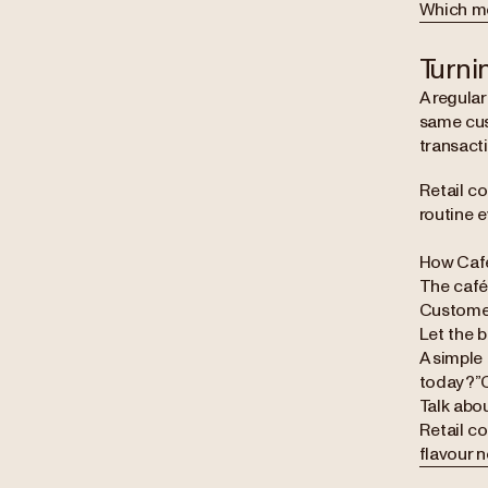
Which mea
Turni
A regula
same cus
transacti
Retail co
routine e
How Café
The cafés
Customers
Let the 
A simple
today?”C
Talk abou
Retail c
flavour 