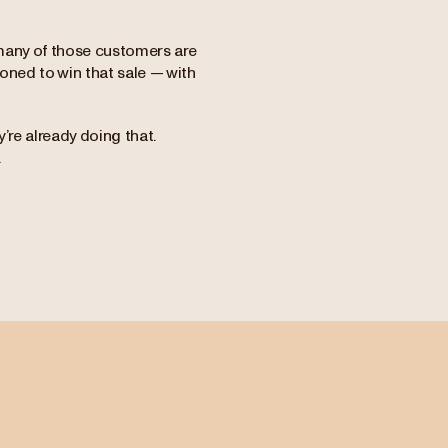
many of those customers are
ioned to win that sale — with
’re already doing that.
.