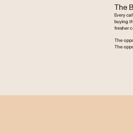
The B
Every ca
buying th
fresher c
The oppor
The oppor