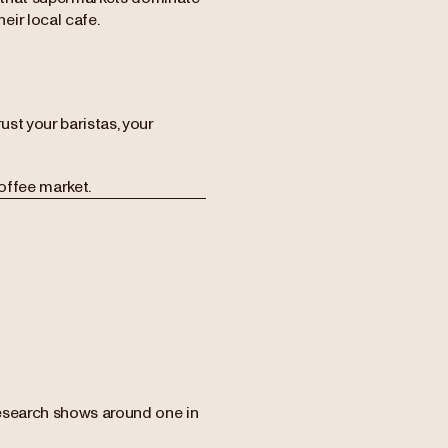
ir local cafe.
ust your baristas, your
offee market.
Research shows around one in