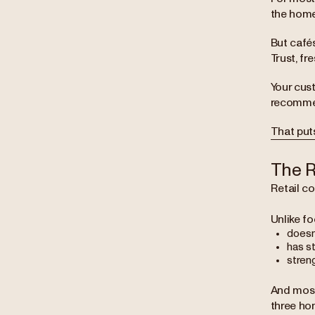
the home
But café
Trust, fr
Your cust
recommen
That puts
The R
Retail co
Unlike fo
doesn
has s
stren
And most
three ho