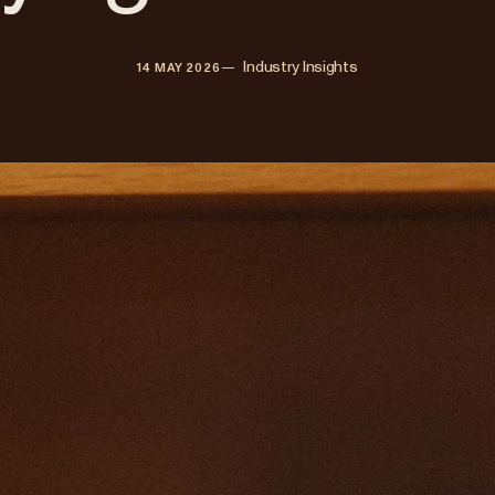
—   
Industry Insights
14 MAY 2026