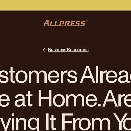
Business Resources
stomers Alrea
e at Home. Ar
ying It From Y