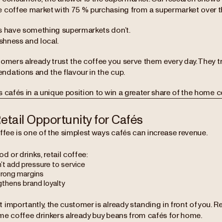
 coffee market with 75 % purchasing from a supermarket over the
s have something supermarkets don’t.
eshness and local.
omers already trust the coffee you serve them every day. They tr
dations and the flavour in the cup.
 cafés in a unique position to win a greater share of the home c
etail Opportunity for Cafés
ffee is one of the simplest ways cafés can increase revenue.
od or drinks, retail coffee:
’t add pressure to service
trong margins
gthens brand loyalty
 importantly, the customer is already standing in front of you. 
me coffee drinkers already buy beans from cafés for home.