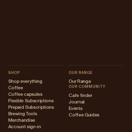
SHOP
OUR RANGE
Shop everything
Our Range
OUR COMMUNITY
Coffee
Coffee capsules
Cafe finder
Flexible Subscriptions
Journal
Prepaid Subscriptions
Events
Brewing Tools
Coffee Guides
Merchandise
Account sign-in