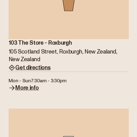
103 The Store - Roxburgh
105 Scotland Street, Roxburgh, New Zealand,
New Zealand
Get directions
Mon - Sun
7:30am - 3:30pm
More info