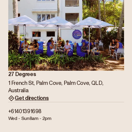
27 Degrees
1 French St, Palm Cove, Palm Cove, QLD,
Australia
Get directions
+61401391698
Wed - Sun
8am - 2pm