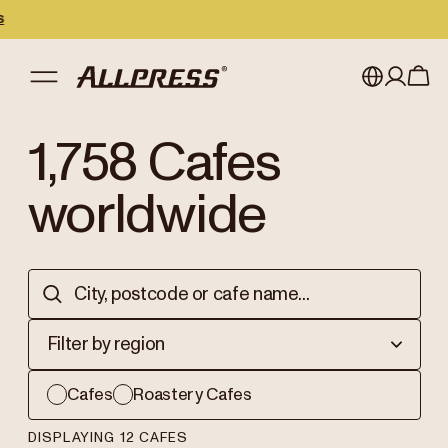
My account
Australia
1,758
Cafes
Japan (en)
Sign in
worldwide
Japan (日本語)
Register
New Zealand
Singapore
Filter by region
United Kingdom
Cafes
Roastery Cafes
DISPLAYING 12 CAFES