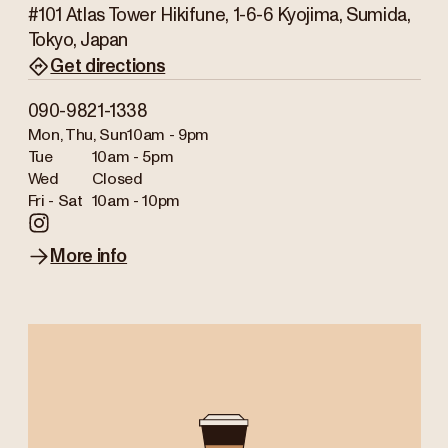
#101 Atlas Tower Hikifune, 1-6-6 Kyojima, Sumida,
Tokyo, Japan
Get directions
090-9821-1338
Mon, Thu, Sun
10am - 9pm
Tue
10am - 5pm
Wed
Closed
Fri - Sat
10am - 10pm
More info