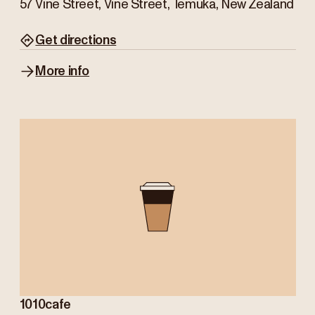
57 Vine Street, Vine Street, Temuka, New Zealand
Get directions
More info
1010cafe