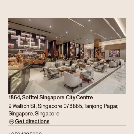
1864, Sofitel Singapore City Centre
9 Wallich St, Singapore 078885, Tanjong Pagar,
Singapore, Singapore
Get directions