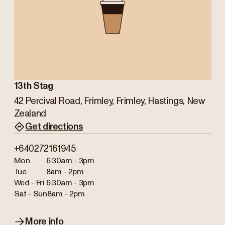
13th Stag
42 Percival Road, Frimley, Frimley, Hastings, New
Zealand
Get directions
+640272161945
Mon
6:30am - 3pm
Tue
8am - 2pm
Wed - Fri
6:30am - 3pm
Sat - Sun
8am - 2pm
More info