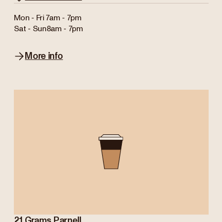
Mon - Fri
7am - 7pm
Sat - Sun
8am - 7pm
More info
21 Grams Parnell