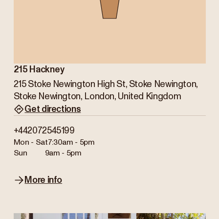
215 Hackney
215 Stoke Newington High St, Stoke Newington,
Stoke Newington, London, United Kingdom
Get directions
+442072545199
Mon - Sat
7:30am - 5pm
Sun
9am - 5pm
More info