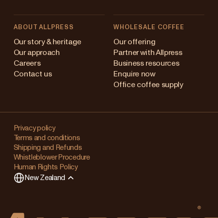
ABOUT ALLPRESS
WHOLESALE COFFEE
Australia
Our story & heritage
Our offering
Our approach
Partner with Allpress
Japan (en)
Careers
Business resources
Contact us
Enquire now
Japan (日本語)
Office coffee supply
New Zealand
Changing
Singapore
your
Privacy policy
Terms and conditions
region?
United Kingdom
Shipping and Refunds
Whistleblower Procedure
This
Human Rights Policy
will
New Zealand
clear
any