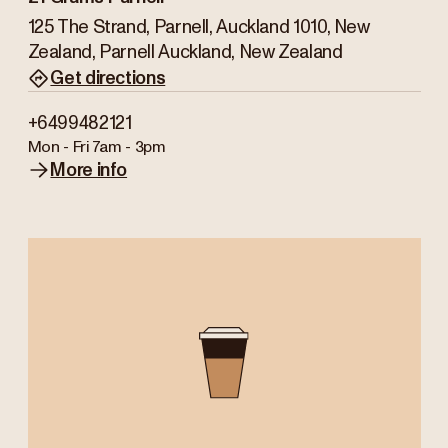
125 The Strand, Parnell, Auckland 1010, New
Zealand, Parnell Auckland, New Zealand
Get directions
+6499482121
Mon - Fri
7am - 3pm
More info