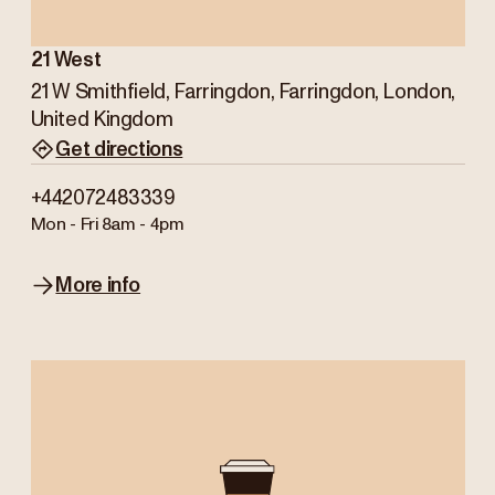
21 West
21 W Smithfield, Farringdon, Farringdon, London,
United Kingdom
Get directions
+442072483339
Mon - Fri
8am - 4pm
More info