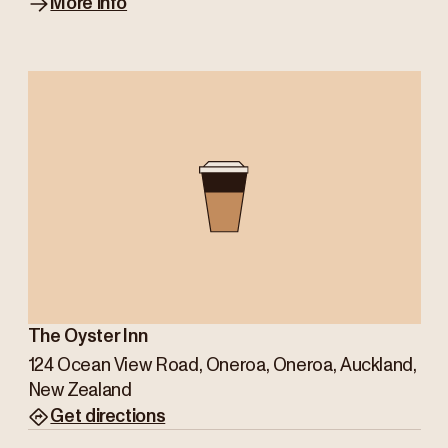
More info
The Oyster Inn
124 Ocean View Road, Oneroa, Oneroa, Auckland,
New Zealand
Get directions