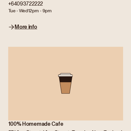
+64093722222
Tue - Wed
12pm - 9pm
More info
100% Homemade Cafe