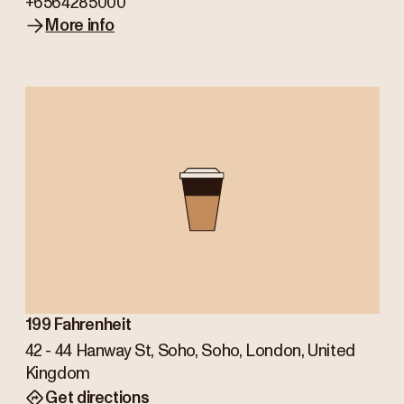
+6564285000
More info
199 Fahrenheit
42 - 44 Hanway St, Soho, Soho, London, United
Kingdom
Get directions