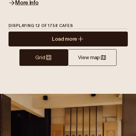
More info
DISPLAYING
12
OF
1758
CAFES
Load more
Grid
View map