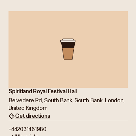
Spiritland Royal Festival Hall
Belvedere Rd, South Bank, South Bank, London,
United Kingdom
Get directions
+442031461980