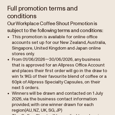
Full promotion terms and
conditions
Our Workplace Coffee Shout Promotion is
subject to the following terms and conditions:
This promotion is available for online office
accounts set up for our New Zealand, Australia,
Singapore, United Kingdom and Japan online
stores only.
From 01/06/2026—30/06/2026, any business
that is approved for an Allpress Office Account
and places their first order will go in the draw to
win 1x 1KG of their favourite blend of coffee or a
60pk of Allpress Specialty Capsules, on their
next 5 orders.
Winners will be drawn and contacted on 1 July
2026, via the business contact information
provided, with one winner drawn for each
region(AU, NZ, UK, SG, JP)