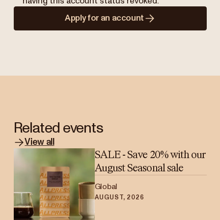
having this account status revoked.
Apply for an account
Related events
View all
SALE - Save 20% with our
August Seasonal sale
Global
AUGUST, 2026