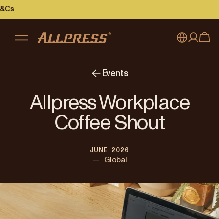
My account
Australia
Events
Japan (en)
Sign in
Allpress Workplace
Japan (日本語)
Register
Coffee Shout
New Zealand
JUNE, 2026
Singapore
—
Global
United Kingdom