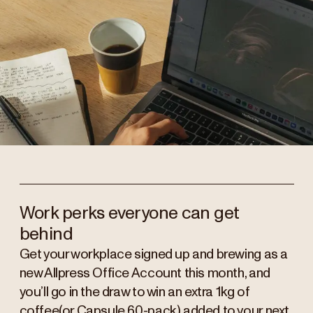
Work perks everyone can get
behind
Get your workplace signed up and brewing as a
new Allpress Office Account this month, and
you’ll go in the draw to win an extra 1kg of
coffee(or Capsule 60-pack) added to your next