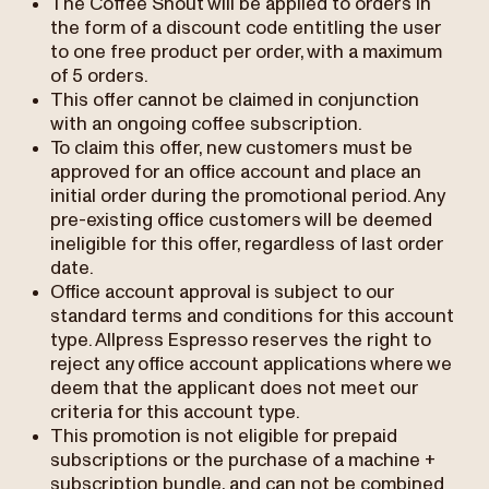
The Coffee Shout will be applied to orders in
the form of a discount code entitling the user
to one free product per order, with a maximum
of 5 orders.
This offer cannot be claimed in conjunction
with an ongoing coffee subscription.
To claim this offer, new customers must be
approved for an office account and place an
initial order during the promotional period. Any
pre-existing office customers will be deemed
ineligible for this offer, regardless of last order
date.
Office account approval is subject to our
standard terms and conditions for this account
type. Allpress Espresso reserves the right to
reject any office account applications where we
deem that the applicant does not meet our
criteria for this account type.
This promotion is not eligible for prepaid
subscriptions or the purchase of a machine +
subscription bundle, and can not be combined