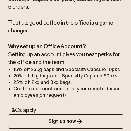
5 orders.
Trust us, good coffee in the office is a game-
changer.
Why set up an Office Account?
Setting up an account gives you neat perks for
the office and the team:
15% off 250g bags and Specialty Capsule 10pks
20% off 1kg bags and Specialty Capsule 60pks
25% off 2kg and 3kg bags.
Custom discount codes for your remote-based
employees(on request)
T&Cs apply.
Sign up now