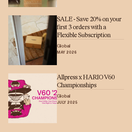
SALE - Save 20% on your
first 3 orders with a
Flexible Subscription
Global
MAY 2026
Allpress x HARIO V60
Championships
Global
JULY 2025