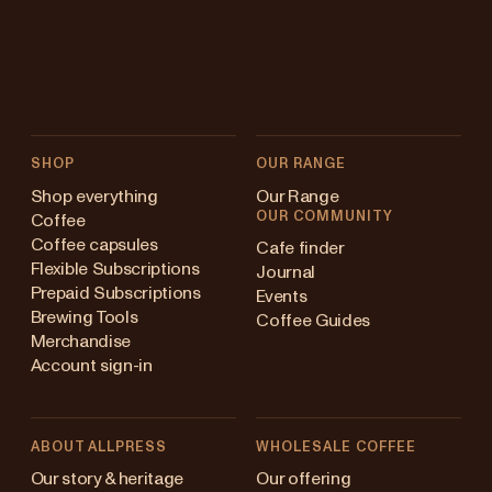
SHOP
OUR RANGE
Shop everything
Our Range
OUR COMMUNITY
Coffee
Coffee capsules
Cafe finder
Flexible Subscriptions
Journal
Prepaid Subscriptions
Events
Brewing Tools
Coffee Guides
Merchandise
Account sign-in
ABOUT ALLPRESS
WHOLESALE COFFEE
Australia
Our story & heritage
Our offering