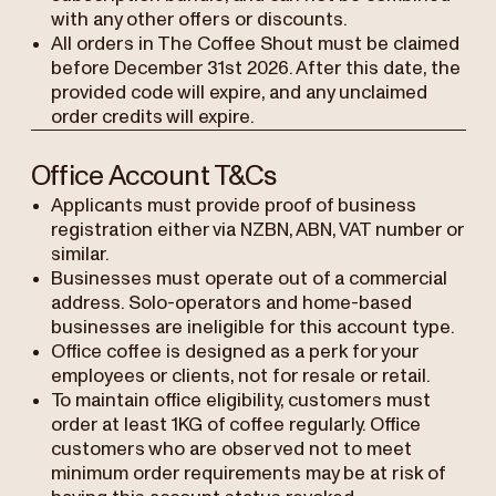
with any other offers or discounts.
All orders in The Coffee Shout must be claimed
before December 31st 2026. After this date, the
provided code will expire, and any unclaimed
order credits will expire.
Office Account T&Cs
Applicants must provide proof of business
registration either via NZBN, ABN, VAT number or
similar.
Businesses must operate out of a commercial
address. Solo-operators and home-based
businesses are ineligible for this account type.
Office coffee is designed as a perk for your
employees or clients, not for resale or retail.
To maintain office eligibility, customers must
order at least 1KG of coffee regularly. Office
customers who are observed not to meet
minimum order requirements may be at risk of