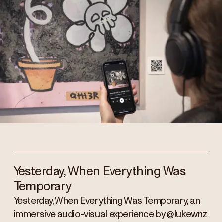
Yesterday, When Everything Was
Temporary
Yesterday, When Everything Was Temporary, an
immersive audio-visual experience by
@lukewnz