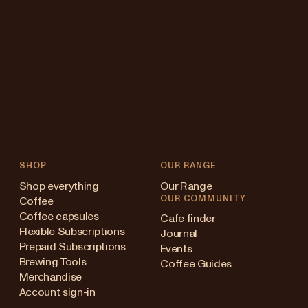
SHOP
OUR RANGE
Shop everything
Our Range
OUR COMMUNITY
Coffee
Coffee capsules
Cafe finder
Flexible Subscriptions
Journal
Prepaid Subscriptions
Events
Brewing Tools
Coffee Guides
Merchandise
Account sign-in