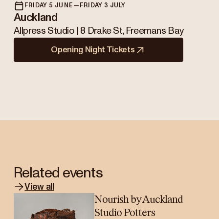
FRIDAY 5 JUNE—FRIDAY 3 JULY
Auckland
Allpress Studio | 8 Drake St, Freemans Bay
Opening Night Tickets
Related events
View all
Nourish by Auckland
Studio Potters