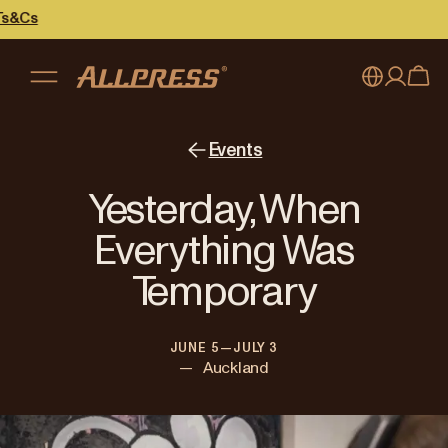
s
My account
Australia
Events
Japan (en)
Sign in
Yesterday, When
Japan (日本語)
Register
Everything Was
New Zealand
Temporary
Singapore
JUNE 5—JULY 3
United Kingdom
—
Auckland