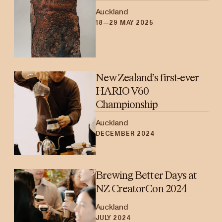
Auckland
18—29 MAY 2025
New Zealand’s first-ever
HARIO V60
Championship
Auckland
DECEMBER 2024
Brewing Better Days at
NZ CreatorCon 2024
Auckland
JULY 2024