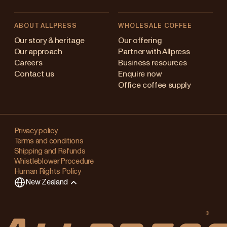
ABOUT ALLPRESS
WHOLESALE COFFEE
Australia
Our story & heritage
Our offering
Our approach
Partner with Allpress
Japan (en)
Careers
Business resources
Contact us
Enquire now
Japan (日本語)
Office coffee supply
New Zealand
Changing
Singapore
your
Privacy policy
Terms and conditions
region?
United Kingdom
Shipping and Refunds
Whistleblower Procedure
This
Human Rights Policy
will
New Zealand
clear
any
items