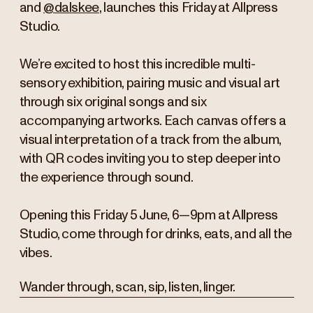
and
@dalskee
, launches this Friday at Allpress
Studio.
We’re excited to host this incredible multi-
sensory exhibition, pairing music and visual art
through six original songs and six
accompanying artworks. Each canvas offers a
visual interpretation of a track from the album,
with QR codes inviting you to step deeper into
the experience through sound.
Opening this Friday 5 June, 6—9pm at Allpress
Studio, come through for drinks, eats, and all the
vibes.
Wander through, scan, sip, listen, linger.