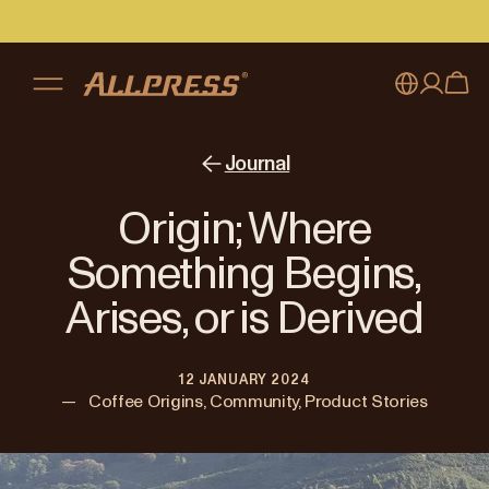
My account
Australia
Journal
Japan (en)
Sign in
Origin; Where
Japan (日本語)
Register
Something Begins,
New Zealand
Arises, or is Derived
Singapore
12 JANUARY 2024
United Kingdom
—
Coffee Origins, Community, Product Stories