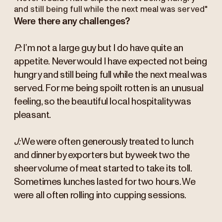
and still being full while the next meal was served"
Were there any challenges?
P:
I’m not a large guy but I do have quite an
appetite. Never would I have expected not being
hungry and still being full while the next meal was
served. For me being spoilt rotten is an unusual
feeling, so the beautiful local hospitality was
pleasant.
J:
We were often generously treated to lunch
and dinner by exporters but by week two the
sheer volume of meat started to take its toll.
Sometimes lunches lasted for two hours. We
were all often rolling into cupping sessions.