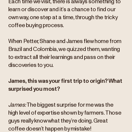
Each time we visit, there is always something to
learn or discover and it’s a chance to find our
own way, one step at a time, through the tricky
coffee buying process.
When Petter, Shane and James flew home from
Brazil and Colombia, we quizzed them, wanting
to extract all their learnings and pass on their
discoveries to you.
James, this was your first trip to origin? What
surprised you most?
James:
The biggest surprise for me was the
high level of expertise shown by farmers. Those
guys really know what they’re doing. Great
coffee doesn’t happen by mistake!