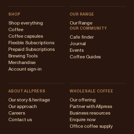
SHOP
OUR RANGE
Shop everything
Our Range
OUR COMMUNITY
Coffee
Coffee capsules
Cafe finder
Flexible Subscriptions
Journal
Prepaid Subscriptions
Events
Brewing Tools
Coffee Guides
Merchandise
Account sign-in
ABOUT ALLPRESS
WHOLESALE COFFEE
Australia
Our story & heritage
Our offering
Our approach
Partner with Allpress
Japan (en)
Careers
Business resources
Contact us
Enquire now
Japan (日本語)
Office coffee supply