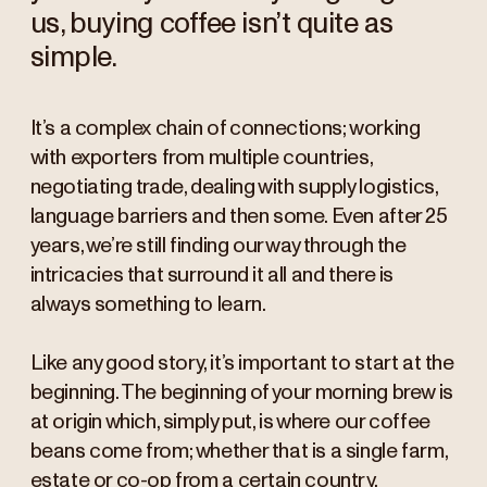
us, buying coffee isn’t quite as
simple.
It’s a complex chain of connections; working
with exporters from multiple countries,
negotiating trade, dealing with supply logistics,
language barriers and then some. Even after 25
years, we’re still finding our way through the
intricacies that surround it all and there is
always something to learn.
Like any good story, it’s important to start at the
beginning. The beginning of your morning brew is
at origin which, simply put, is where our coffee
beans come from; whether that is a single farm,
estate or co-op from a certain country.