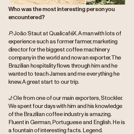
Who was the most interesting person you
encountered?
P:
João Staut at QualicaféX. A man with lots of
experience such as former farmer, marketing
director for the biggest coffee machinery
company in the world and now an exporter. The
Brazilian hospitality flows through him and he
wanted to teach James and me everything he
knew. A great start to our trip.
J:
Ole from one of our main exporters, Stockler.
We spent four days with him and his knowledge
of the Brazilian coffee industry is amazing.
Fluent in German, Portuguese and English. He is
a fountain of interesting facts. Legend.