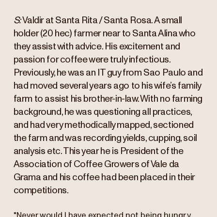
S:
Valdir at Santa Rita / Santa Rosa. A small
holder (20 hec) farmer near to Santa Alina who
they assist with advice. His excitement and
passion for coffee were truly infectious.
Previously, he was an IT guy from Sao Paulo and
had moved several years ago to his wife’s family
farm to assist his brother-in-law. With no farming
background, he was questioning all practices,
and had very methodically mapped, sectioned
the farm and was recording yields, cupping, soil
analysis etc. This year he is President of the
Association of Coffee Growers of Vale da
Grama and his coffee had been placed in their
competitions.
"Never would I have expected not being hungry