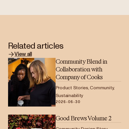
Related articles
View all
Community Blend in
Collaboration with
Company of Cooks
Product Stories, Community,
Sustainability
2026-06-30
Good Brews Volume 2
Community, Design Story