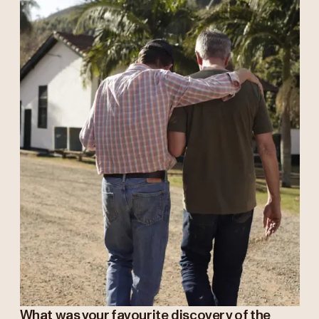
What was your favourite discovery of the