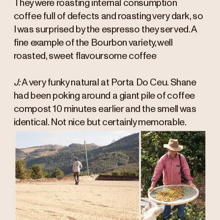
They were roasting internal consumption
coffee full of defects and roasting very dark, so
I was surprised by the espresso they served. A
fine example of the Bourbon variety, well
roasted, sweet flavoursome coffee
J:
A very funky natural at Porta Do Ceu. Shane
had been poking around a giant pile of coffee
compost 10 minutes earlier and the smell was
identical. Not nice but certainly memorable.