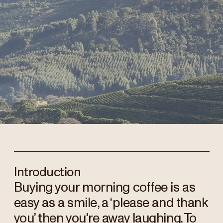
Introduction
Buying your morning coffee is as
easy as a smile, a ‘please and thank
you’ then you're away laughing. To