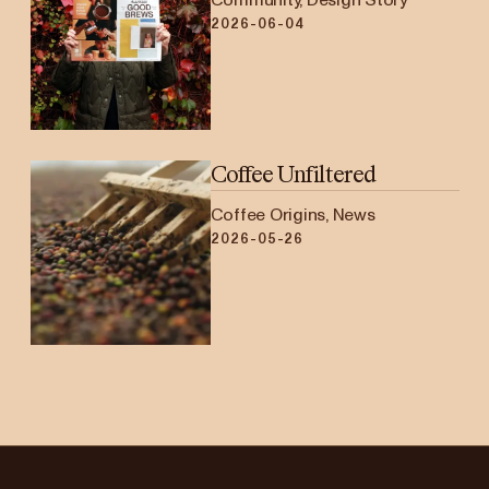
2026-06-04
Coffee Unfiltered
Coffee Origins, News
2026-05-26