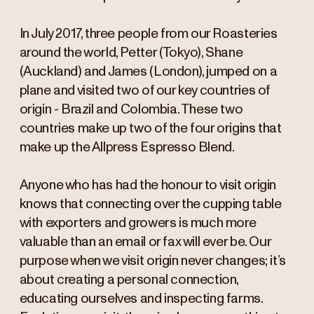
In July 2017, three people from our Roasteries
around the world, Petter (Tokyo), Shane
(Auckland) and James (London), jumped on a
plane and visited two of our key countries of
origin - Brazil and Colombia. These two
countries make up two of the four origins that
make up the Allpress Espresso Blend.
Anyone who has had the honour to visit origin
knows that connecting over the cupping table
with exporters and growers is much more
valuable than an email or fax will ever be. Our
purpose when we visit origin never changes; it’s
about creating a personal connection,
educating ourselves and inspecting farms.