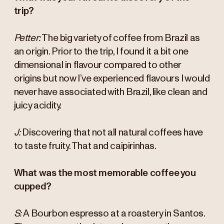
trip?
Petter:
The big variety of coffee from Brazil as
an origin. Prior to the trip, I found it a bit one
dimensional in flavour compared to other
origins but now I’ve experienced flavours I would
never have associated with Brazil, like clean and
juicy acidity.
J:
Discovering that not all natural coffees have
to taste fruity. That and caipirinhas.
What was the most memorable coffee you
cupped?
S:
A Bourbon espresso at a roastery in Santos.