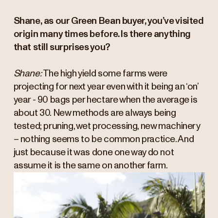
Shane, as our Green Bean buyer, you’ve visited
origin many times before. Is there anything
that still surprises you?
Shane:
The high yield some farms were
projecting for next year even with it being an ‘on’
year - 90 bags per hectare when the average is
about 30. New methods are always being
tested; pruning, wet processing, new machinery
– nothing seems to be common practice. And
just because it was done one way do not
assume it is the same on another farm.