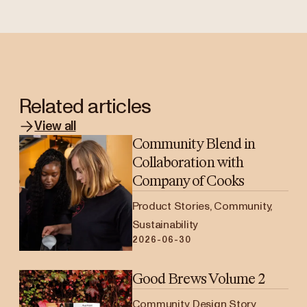
Related articles
View all
Community Blend in
Collaboration with
Company of Cooks
Product Stories, Community,
Sustainability
2026-06-30
Good Brews Volume 2
Community, Design Story