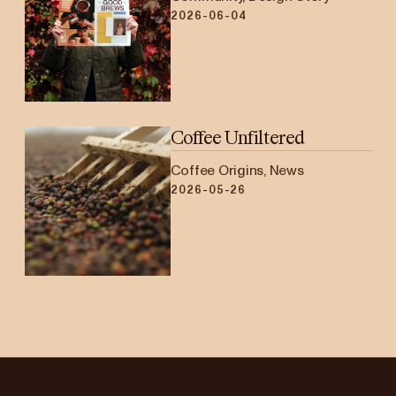
2026-06-04
Coffee Unfiltered
Coffee Origins, News
2026-05-26