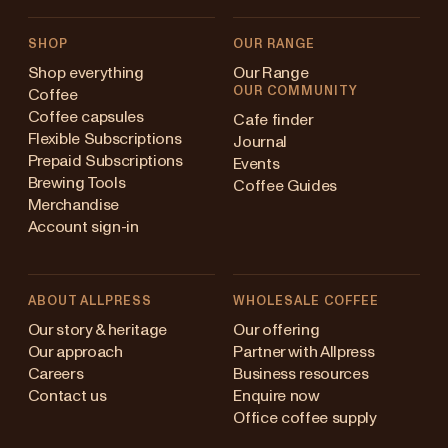
SHOP
OUR RANGE
Shop everything
Our Range
OUR COMMUNITY
Coffee
Coffee capsules
Cafe finder
Flexible Subscriptions
Journal
Prepaid Subscriptions
Events
Brewing Tools
Coffee Guides
Merchandise
Account sign-in
ABOUT ALLPRESS
WHOLESALE COFFEE
Australia
Our story & heritage
Our offering
Our approach
Partner with Allpress
Japan (en)
Careers
Business resources
Contact us
Enquire now
Japan (日本語)
Office coffee supply