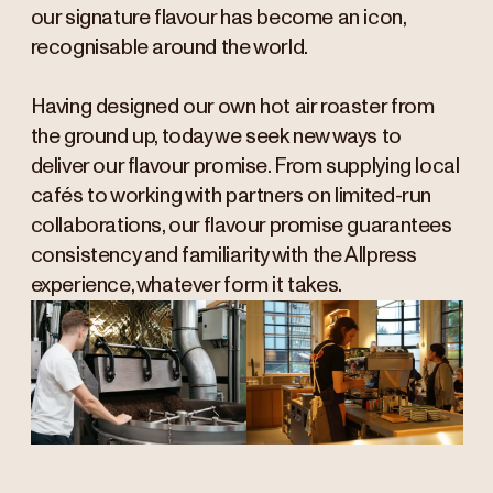
our signature flavour has become an icon,
recognisable around the world.
Having designed our own hot air roaster from
the ground up, today we seek new ways to
deliver our flavour promise. From supplying local
cafés to working with partners on limited-run
collaborations, our flavour promise guarantees
consistency and familiarity with the Allpress
experience, whatever form it takes.