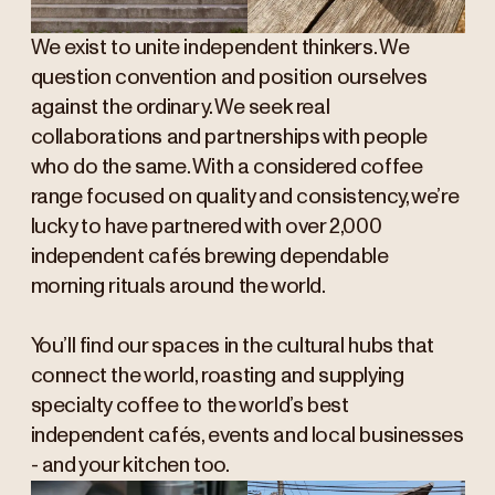
We exist to unite independent thinkers. We
question convention and position ourselves
against the ordinary. We seek real
collaborations and partnerships with people
who do the same. With a considered coffee
range focused on quality and consistency, we’re
lucky to have partnered with over 2,000
independent cafés brewing dependable
morning rituals around the world.
You’ll find our spaces in the cultural hubs that
connect the world, roasting and supplying
specialty coffee to the world’s best
independent cafés, events and local businesses
- and your kitchen too.