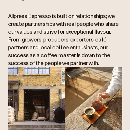
Allpress Espresso is built on relationships; we
create partnerships with real people who share
our values and strive for exceptional flavour.
From growers, producers, exporters, café
partners and local coffee enthusiasts, our
success as a coffee roaster is down to the
success of the people we partner with.