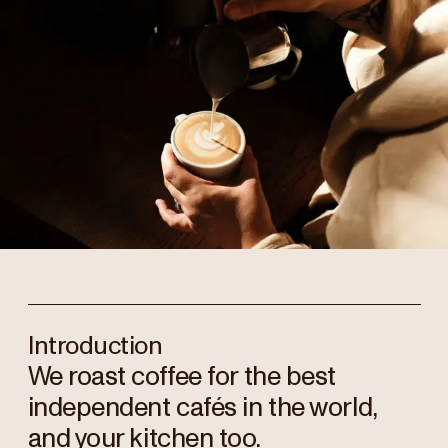
Introduction
We roast coffee for the best
independent cafés in the world,
and your kitchen too.