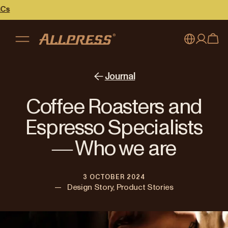
My account
Australia
Journal
Japan (en)
Sign in
Coffee Roasters and
Japan (日本語)
Register
Espresso Specialists
New Zealand
― Who we are
Singapore
3 OCTOBER 2024
United Kingdom
—
Design Story, Product Stories