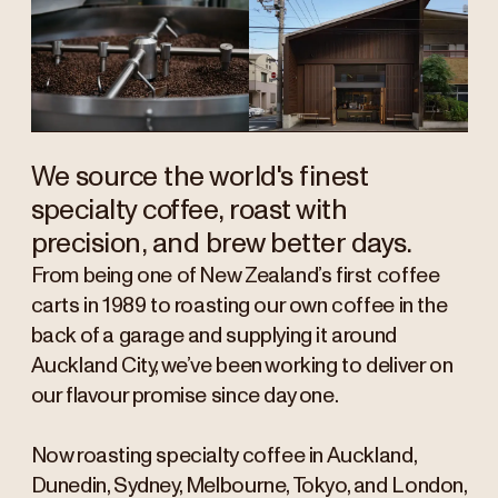
We source the world's finest
specialty coffee, roast with
precision, and brew better days.
From being one of New Zealand’s first coffee
carts in 1989 to roasting our own coffee in the
back of a garage and supplying it around
Auckland City, we’ve been working to deliver on
our flavour promise since day one.
Now roasting specialty coffee in Auckland,
Dunedin, Sydney, Melbourne, Tokyo, and London,