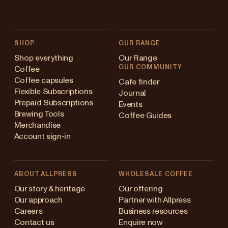
SHOP
OUR RANGE
Shop everything
Our Range
OUR COMMUNITY
Coffee
Coffee capsules
Cafe finder
Flexible Subscriptions
Journal
Prepaid Subscriptions
Events
Brewing Tools
Coffee Guides
Merchandise
Account sign-in
ABOUT ALLPRESS
WHOLESALE COFFEE
Australia
Our story & heritage
Our offering
Our approach
Partner with Allpress
Japan (en)
Careers
Business resources
Contact us
Enquire now