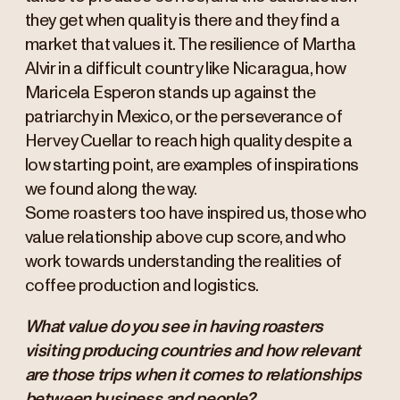
they get when quality is there and they find a
market that values it. The resilience of Martha
Alvir in a difficult country like Nicaragua, how
Maricela Esperon stands up against the
patriarchy in Mexico, or the perseverance of
Hervey Cuellar to reach high quality despite a
low starting point, are examples of inspirations
we found along the way.
Some roasters too have inspired us, those who
value relationship above cup score, and who
work towards understanding the realities of
coffee production and logistics.
What value do you see in having roasters
visiting producing countries and how relevant
are those trips when it comes to relationships
between business and people?