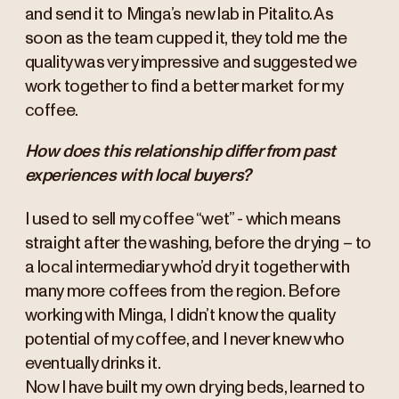
and send it to Minga’s new lab in Pitalito. As
soon as the team cupped it, they told me the
quality was very impressive and suggested we
work together to find a better market for my
coffee.
How does this relationship differ from past
experiences with local buyers?
I used to sell my coffee “wet” - which means
straight after the washing, before the drying – to
a local intermediary who’d dry it together with
many more coffees from the region. Before
working with Minga, I didn’t know the quality
potential of my coffee, and I never knew who
eventually drinks it.
Now I have built my own drying beds, learned to