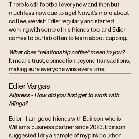
There is still football every now and then but
much less now due to age! Now, it’s more about
coffee, we visit Edier regularly and started
working with some of his friends too, and Edier
comes to our lab often to learn about cupping.
What does “relationship coffee” mean to you?
It means trust, connection beyond transactions,
making sure everyone wins every time.
Edier Vargas
Allpress - How did you first get to work with
Minga?
Edier - I am good friends with Edinson, who is
William’s business partner since 2023. Edinson
suggested I dry a sample of my pink bourbon