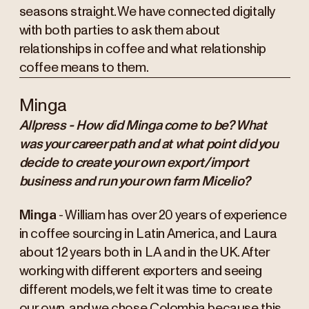
seasons straight. We have connected digitally
with both parties to ask them about
relationships in coffee and what relationship
coffee means to them.
Minga
Allpress - How did Minga come to be? What
was your career path and at what point did you
decide to create your own export/import
business and run your own farm Micelio?
Minga
- William has over 20 years of experience
in coffee sourcing in Latin America, and Laura
about 12 years both in LA and in the UK. After
working with different exporters and seeing
different models, we felt it was time to create
our own, and we chose Colombia because this