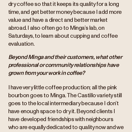
dry coffee so that it keeps its quality for a long
time, and get better money because I add more
value and have a direct and better market
abroad. I also often go to Minga’s lab, on
Saturdays, to learn about cupping and coffee
evaluation.
Beyond Minga and their customers, what other
professional or community relationships have
grown from your work in coffee?
I have very little coffee production; all the pink
bourbon goes to Minga. The Castillo variety still
goes to the local intermediary because I don’t
have enough space to dry it. Beyond clients I
have developed friendships with neighbours
who are equally dedicated to quality now and we