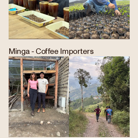
Minga - Coffee Importers