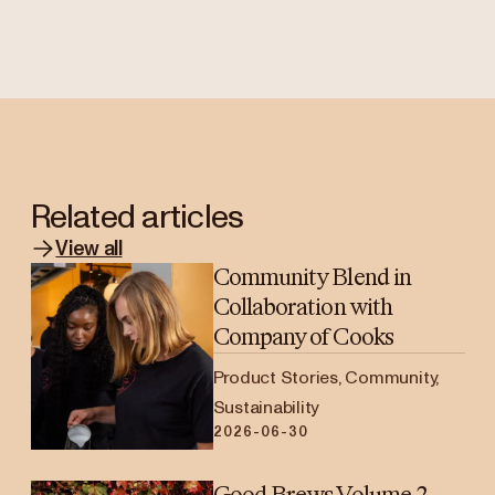
Related articles
View all
Community Blend in
Collaboration with
Company of Cooks
Product Stories, Community,
Sustainability
2026-06-30
Good Brews Volume 2