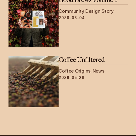
Community, Design Story
2026-06-04
Coffee Unfiltered
Coffee Origins, News
2026-05-26