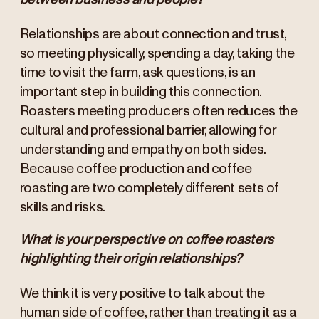
Relationships are about connection and trust,
so meeting physically, spending a day, taking the
time to visit the farm, ask questions, is an
important step in building this connection.
Roasters meeting producers often reduces the
cultural and professional barrier, allowing for
understanding and empathy on both sides.
Because coffee production and coffee
roasting are two completely different sets of
skills and risks.
What is your perspective on coffee roasters
highlighting their origin relationships?
We think it is very positive to talk about the
human side of coffee, rather than treating it as a