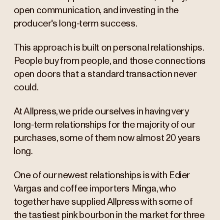
open communication, and investing in the
producer's long-term success.
Edier Fabian Vargas Q+A
This approach is built on personal relationships.
People buy from people, and those connections
open doors that a standard transaction never
could.
At Allpress, we pride ourselves in having very
long-term relationships for the majority of our
purchases, some of them now almost 20 years
long.
One of our newest relationships is with Edier
Vargas and coffee importers Minga, who
together have supplied Allpress with some of
the tastiest pink bourbon in the market for three