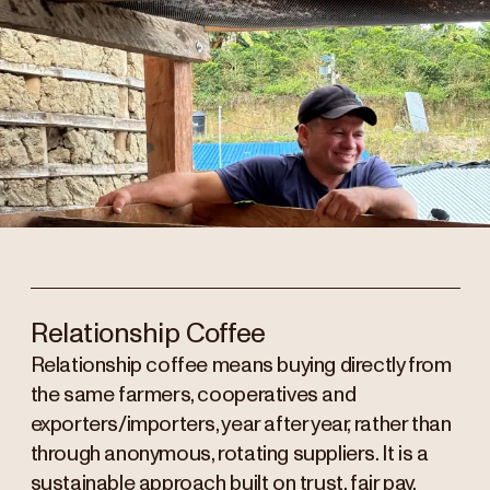
Relationship Coffee
Relationship coffee means buying directly from
the same farmers, cooperatives and
exporters/importers, year after year, rather than
through anonymous, rotating suppliers. It is a
sustainable approach built on trust, fair pay,