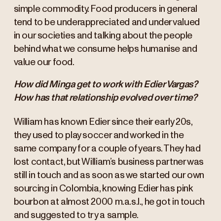
simple commodity. Food producers in general
tend to be underappreciated and undervalued
in our societies and talking about the people
behind what we consume helps humanise and
value our food.
How did Minga get to work with Edier Vargas?
How has that relationship evolved over time?
William has known Edier since their early 20s,
they used to play soccer and worked in the
same company for a couple of years. They had
lost contact, but William’s business partner was
still in touch and as soon as we started our own
sourcing in Colombia, knowing Edier has pink
bourbon at almost 2000 m.a.s.l., he got in touch
and suggested to try a sample.