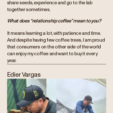
share seeds, experience and go to the lab
together sometimes.
What does “relationship coffee” mean to you?
It means learning a lot, with patience and time.
And despite having few coffee trees, I am proud
that consumers on the other side of the world
can enjoy my coffee and want to buy it every
year.
Edier Vargas