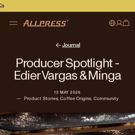
My account
Australia
Journal
Japan (en)
Sign in
Producer Spotlight -
Japan (日本語)
Register
Edier Vargas & Minga
New Zealand
13 MAY 2026
Singapore
—
Product Stories, Coffee Origins, Community
United Kingdom