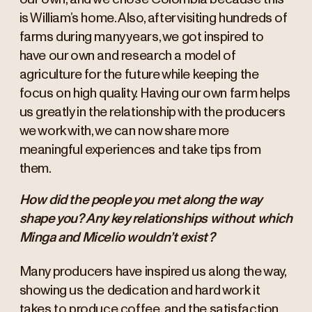
is William’s home. Also, after visiting hundreds of
farms during many years, we got inspired to
have our own and research a model of
agriculture for the future while keeping the
focus on high quality. Having our own farm helps
us greatly in the relationship with the producers
we work with, we can now share more
meaningful experiences and take tips from
them.
How did the people you met along the way
shape you? Any key relationships without which
Minga and Micelio wouldn’t exist?
Many producers have inspired us along the way,
showing us the dedication and hard work it
takes to produce coffee, and the satisfaction