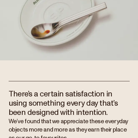
There’s a certain satisfaction in
using something every day that’s
been designed with intention.
We’ve found that we appreciate these everyday
objects more and more as they earn their place