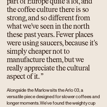
part of Europe quite a lot, and
the coffee culture there is so
strong, and so different from
what we've seen in the north
these past years. Fewer places
were using saucers, because it's
simply cheaper not to
manufacture them, but we
really appreciate the cultural
aspect of it.
”
Alongside the Marlow sits the Arlo 03, a
versatile piece designed for slower coffees and
longer moments. We’ve found the weighty cup