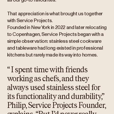
as our go-to favourites.
That appreciation is what brought us together
with Service Projects.
Founded in New York in 2022 and later relocating
to Copenhagen, Service Projects began with a
simple observation: stainless steel cookware
and tableware had long existed in professional
kitchens but rarely made its way into homes.
“
I spent time with friends
working as chefs, and they
always used stainless steel for
its functionality and durability,”
Philip, Service Projects Founder,