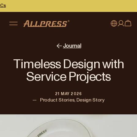
My account
Australia
Journal
Japan (en)
Sign in
Timeless Design with
Japan (日本語)
Register
Service Projects
New Zealand
21 MAY 2026
Singapore
—
Product Stories, Design Story
United Kingdom