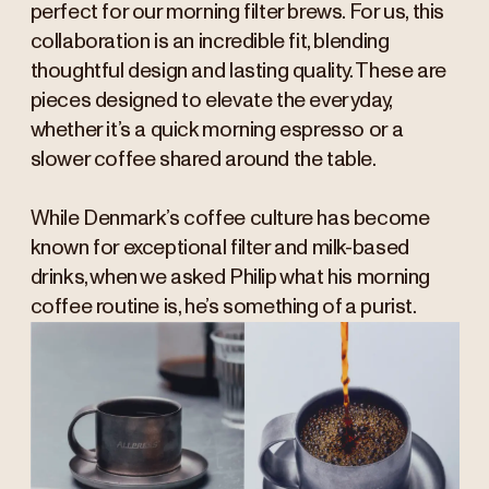
perfect for our morning filter brews. For us, this
collaboration is an incredible fit, blending
thoughtful design and lasting quality. These are
pieces designed to elevate the everyday,
whether it’s a quick morning espresso or a
slower coffee shared around the table.
While Denmark’s coffee culture has become
known for exceptional filter and milk-based
drinks, when we asked Philip what his morning
coffee routine is, he’s something of a purist.