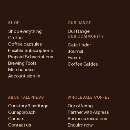
SHOP
OUR RANGE
Shop everything
Our Range
OUR COMMUNITY
Coffee
Coffee capsules
Cafe finder
Flexible Subscriptions
Journal
Prepaid Subscriptions
Events
Brewing Tools
Coffee Guides
Merchandise
Account sign-in
ABOUT ALLPRESS
WHOLESALE COFFEE
Australia
Our story & heritage
Our offering
Our approach
Partner with Allpress
Japan (en)
Careers
Business resources
Contact us
Enquire now