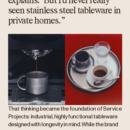
explains. “But I’d never really
seen stainless steel tableware in
private homes.
”
That thinking became the foundation of Service
Projects: industrial, highly functional tableware
designed with longevity in mind. While the brand