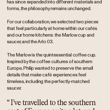
has since expanded into different materials and
forms, the philosophy remains unchanged.
For our collaboration, we selected two pieces
that feel particularly at home within our cafés
and our home kitchens: the Marlow cup and
saucer, and the Arlo 03.
The Marlow is the quintessential coffee cup.
Inspired by the coffee cultures of southern
Europe, Philip wanted to preserve the small
details that make café experiences feel
timeless, including the perfectly-matched
saucer.
“
I've travelled to the southern