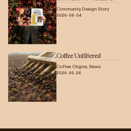
Community, Design Story
2026-06-04
Coffee Unfiltered
Coffee Origins, News
2026-05-26