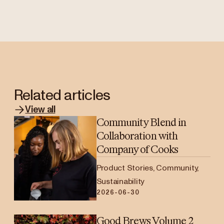
Related articles
View all
Community Blend in
Collaboration with
Company of Cooks
Product Stories, Community,
Sustainability
2026-06-30
Good Brews Volume 2