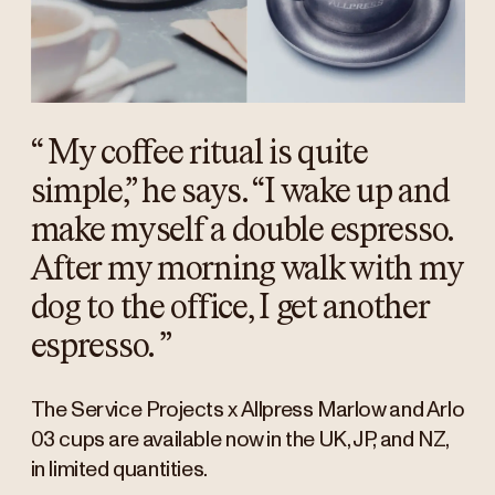
“
My coffee ritual is quite
simple,” he says. “I wake up and
make myself a double espresso.
After my morning walk with my
dog to the office, I get another
espresso.
”
The Service Projects x Allpress Marlow and Arlo
03 cups are available now in the UK, JP, and NZ,
in limited quantities.