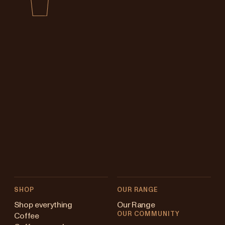
SHOP
OUR RANGE
Shop everything
Our Range
OUR COMMUNITY
Coffee