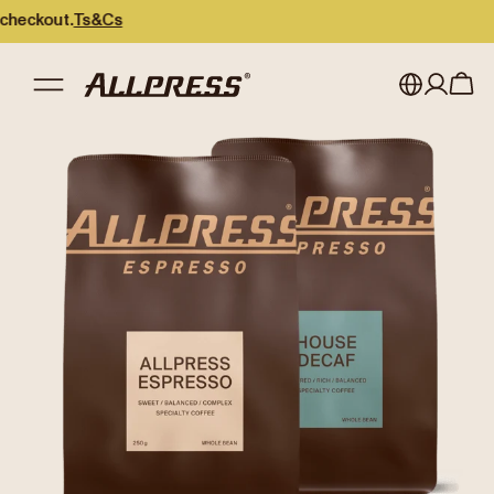
kout.
Ts&Cs
My account
Australia
Japan (en)
Sign in
Japan (日本語)
Register
New Zealand
Singapore
United Kingdom