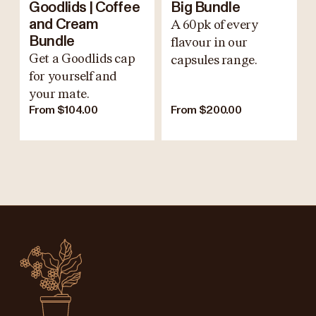
Goodlids | Coffee
Big Bundle
and Cream
A 60pk of every
Bundle
flavour in our
Get a Goodlids cap
capsules range.
for yourself and
your mate.
From $104.00
From $200.00