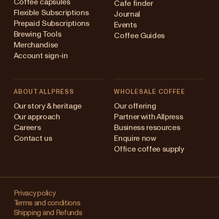
Coffee capsules
Cafe finder
Flexible Subscriptions
Journal
Prepaid Subscriptions
Events
Brewing Tools
Coffee Guides
Merchandise
Account sign-in
ABOUT ALLPRESS
WHOLESALE COFFEE
Australia
Our story & heritage
Our offering
Our approach
Partner with Allpress
Japan (en)
Careers
Business resources
Contact us
Enquire now
Japan (日本語)
Office coffee supply
New Zealand
Changing
Singapore
your
Privacy policy
Terms and conditions
region?
United Kingdom
Shipping and Refunds