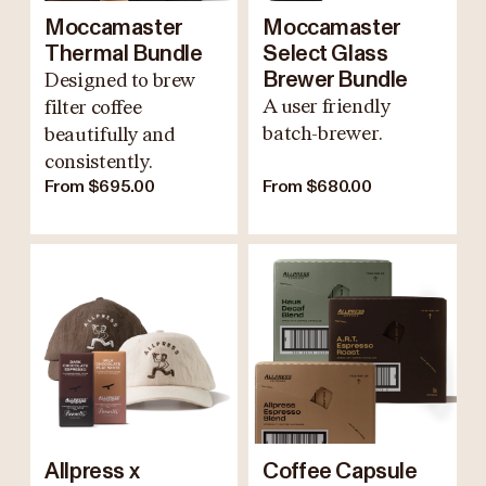
Moccamaster
Moccamaster
Thermal Bundle
Select Glass
Designed to brew
Brewer Bundle
A user friendly
filter coffee
batch-brewer.
beautifully and
consistently.
From $695.00
From $680.00
Allpress x
Coffee Capsule