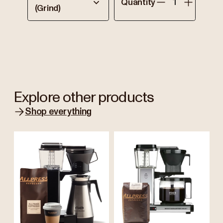
Quantity
(Grind)
Explore other products
Shop everything