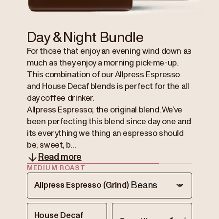
Day & Night Bundle
For those that enjoy an evening wind down as
much as they enjoy a morning pick-me-up.
This combination of our Allpress Espresso
and House Decaf blends is perfect for the all
day coffee drinker.
Allpress Espresso; the original blend. We’ve
been perfecting this blend since day one and
its everything we thing an espresso should
be; sweet, b...
Read more
MEDIUM ROAST
Allpress Espresso (Grind)
House Decaf